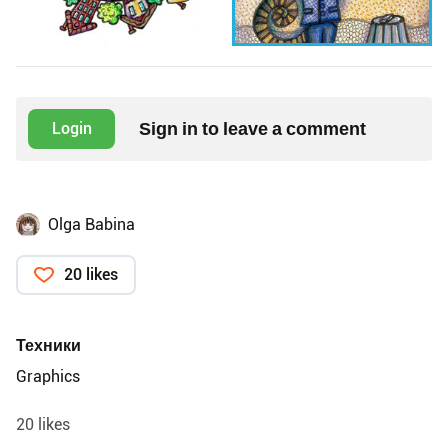
Sign in to leave a comment
Login
Olga Babina
20 likes
Техники
Graphics
20 likes