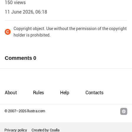
150 views
11 June 2026, 06:18
Copyright object. Use without the permission of the copyright
holder is prohibited.
Comments
0
About
Rules
Help
Contacts
© 2007–
2026
llustra.com
Privacy policy
Created by
Coalla