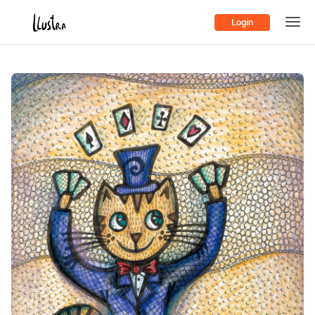
Login