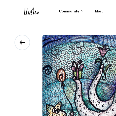
Community
Mart