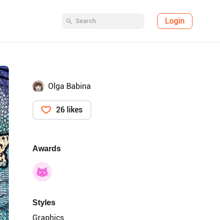
Login
Olga Babina
26 likes
Awards
Styles
Graphics