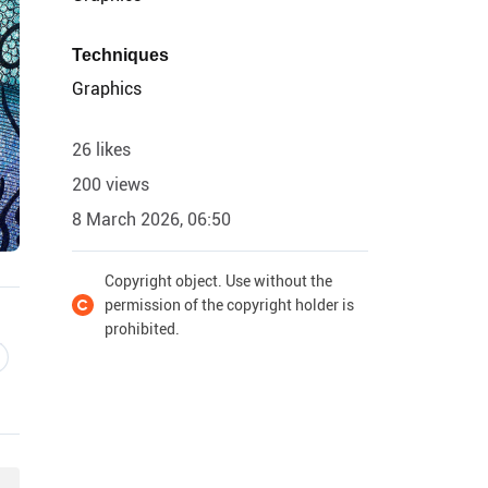
Techniques
Graphics
26 likes
200 views
8 March 2026, 06:50
Copyright object. Use without the
permission of the copyright holder is
prohibited.