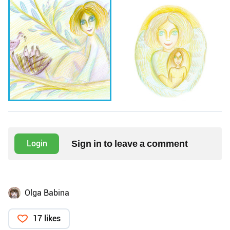
Sign in to leave a comment
Login
Olga Babina
17 likes