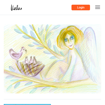
Login