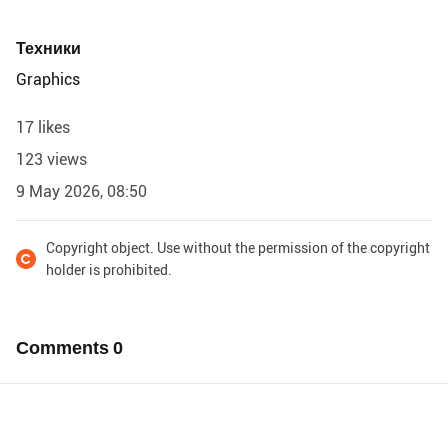
Техники
Graphics
17 likes
123 views
9 May 2026, 08:50
Copyright object. Use without the permission of the copyright
holder is prohibited.
Comments
0