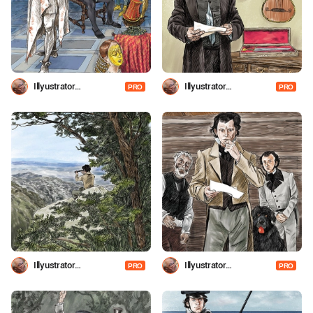
Illyustrator
Illyustrator
PRO
PRO
Shevchenko
Shevchenko
Illyustrator
Illyustrator
PRO
PRO
Shevchenko
Shevchenko