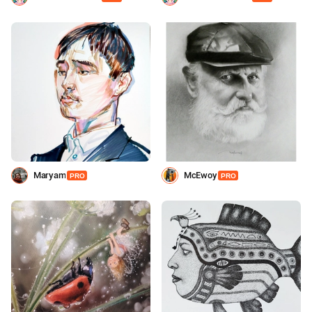
Maryam
МcEwoy
PRO
PRO