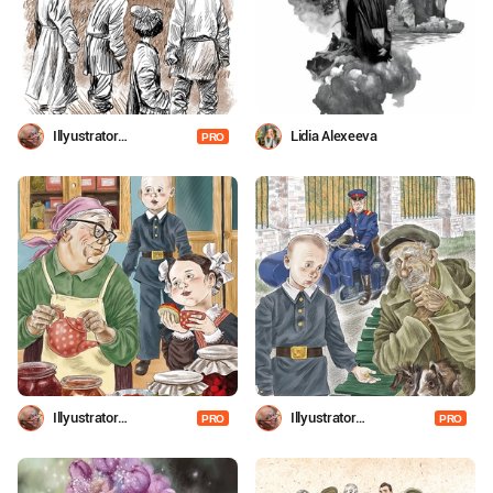
Illyustrator
Lidia Alexeeva
PRO
Shevchenko
Illyustrator
Illyustrator
PRO
PRO
Shevchenko
Shevchenko