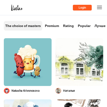
Login
The choice of masters
Premium
Rating
Popular
Лучшее
Natasha Krivonosova
Наталья