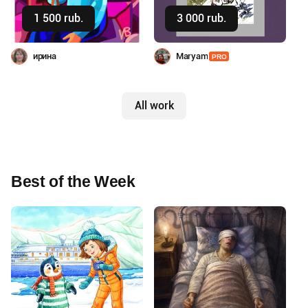
Buy
Buy
1 500 rub.
3 000 rub.
ирина
Maryam
PRO
All work
Best of the Week