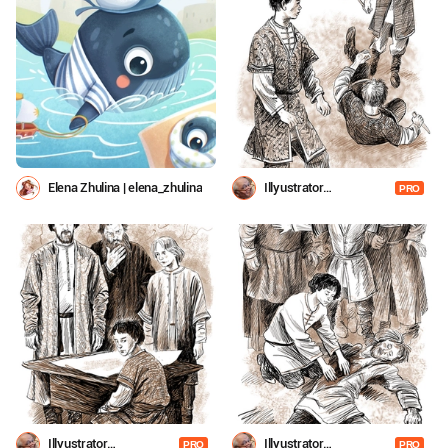
Elena Zhulina | elena_zhulina
Illyustrator
PRO
Shevchenko
Illyustrator
Illyustrator
PRO
PRO