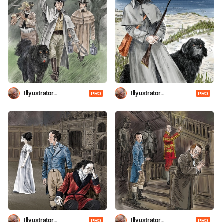
Illyustrator
Illyustrator
PRO
PRO
Shevchenko
Shevchenko
Illyustrator
Illyustrator
PRO
PRO