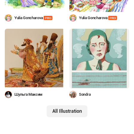
Yulia Goncharova
Yulia Goncharova
PRO
PRO
Шульга Максим
Sondra
All Illustration