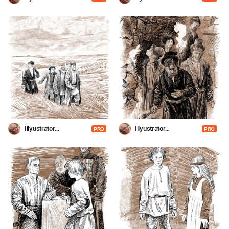
Shevchenko
Shevchenko
Illyustrator
Illyustrator
PRO
PRO
Shevchenko
Shevchenko