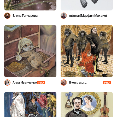
Елена Гончарова
mixmar(Марфин Михаил)
Алла Иванченко
Illyustrator
PRO
PRO
Shevchenko