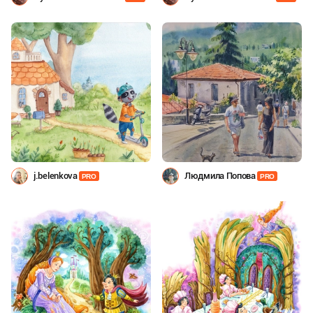
Shevchenko
Shevchenko
j.belenkova
Людмила Попова
PRO
PRO