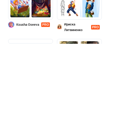
Ириска
Ksusha Oseeva
PRO
PRO
Литвиненко
Aleksandra
PRO
Merkulova
Yulia
PRO
Tolstousova
More features with a