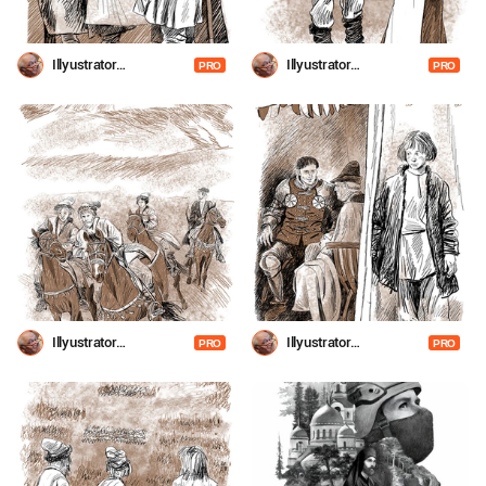
Illyustrator
Illyustrator
PRO
PRO
Shevchenko
Shevchenko
Illyustrator
Illyustrator
PRO
PRO
Shevchenko
Shevchenko