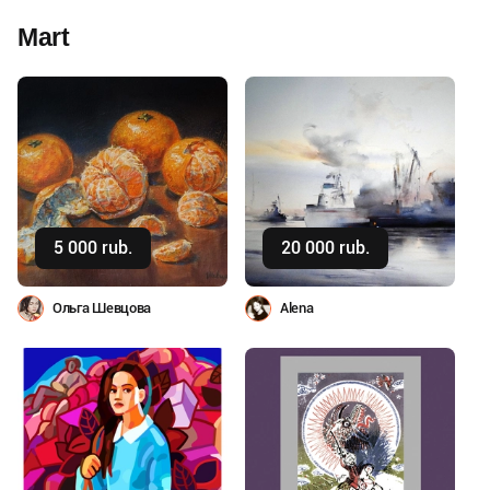
Mart
Buy
Buy
5 000 rub.
20 000 rub.
Ольга Шевцова
Alena