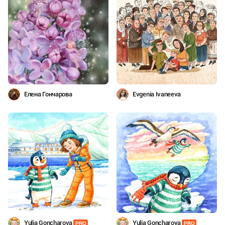
Елена Гончарова
Evgenia Ivaneeva
Yulia Goncharova
Yulia Goncharova
PRO
PRO