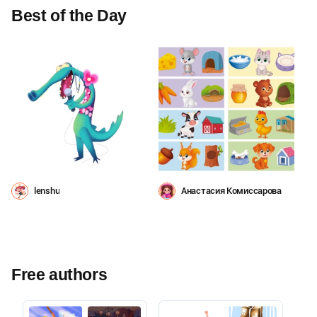
Best of the Day
lenshu
Анастасия Комиссарова
Free authors