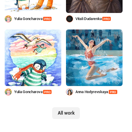
Yulia Goncharova
Vitali Dudarenka
PRO
PRO
Yulia Goncharova
Anna Hodyrevskaya
PRO
PRO
All work