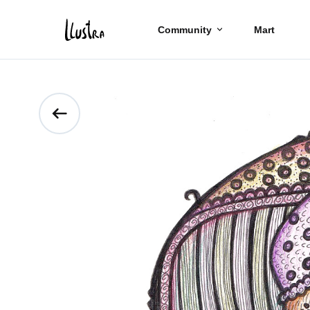
Community
Mart