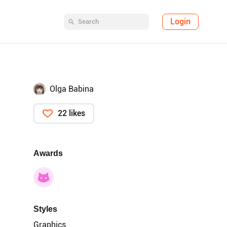
Login
Olga Babina
22 likes
Awards
Styles
Graphics