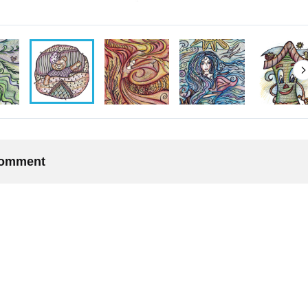
 comment