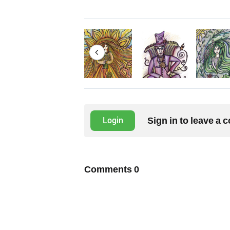
Sign in to leave a
Login
Comments
0