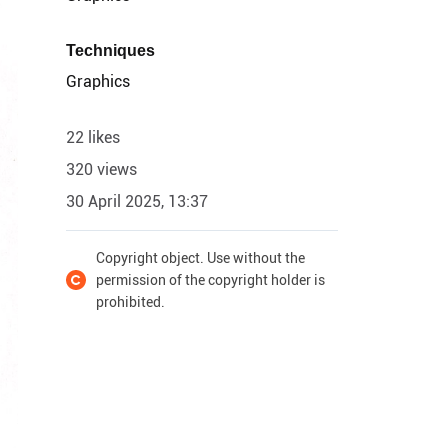
Techniques
Graphics
22 likes
320 views
30 April 2025, 13:37
Copyright object. Use without the
permission of the copyright holder is
prohibited.