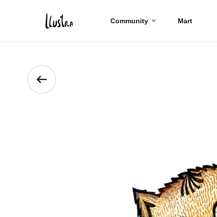
Community
Mart