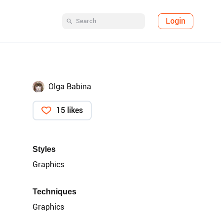
Login
Olga Babina
15 likes
Styles
Graphics
Techniques
Graphics