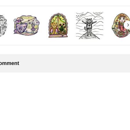
 comment