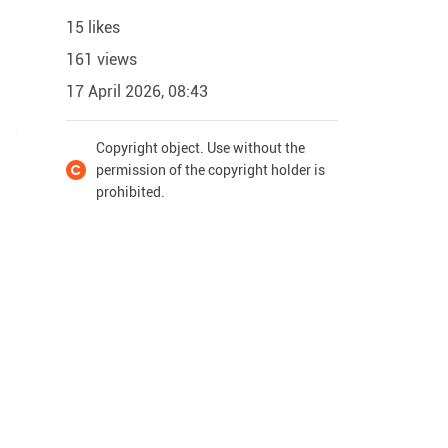
15 likes
161 views
17 April 2026, 08:43
Copyright object. Use without the
permission of the copyright holder is
prohibited.