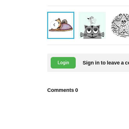
Sign in to leave a
Login
Comments
0