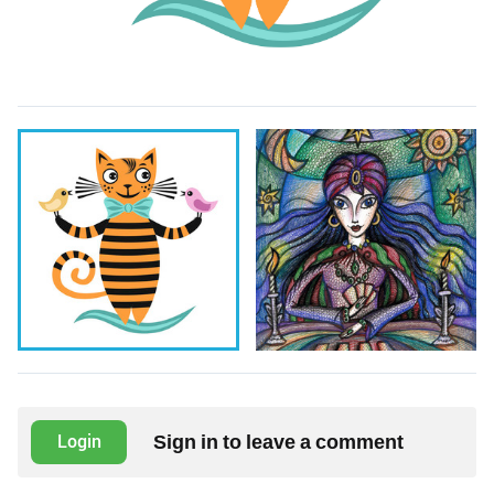
Sign in to leave a comment
Login