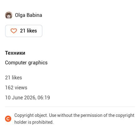
Olga Babina
21 likes
Техники
Computer graphics
21 likes
162 views
10 June 2026, 06:19
Copyright object. Use without the permission of the copyright
holder is prohibited.