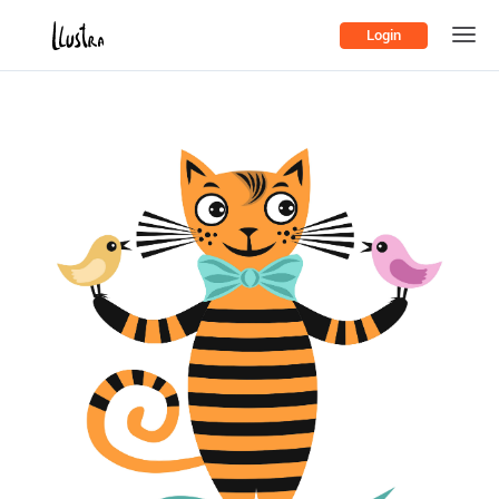
Login