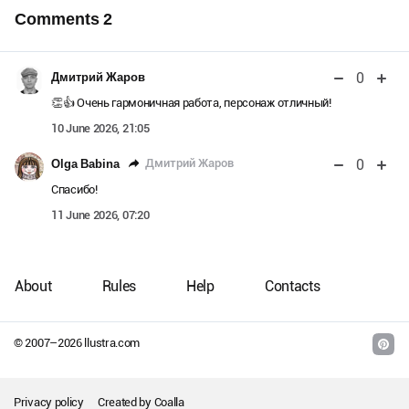
Comments
2
0
Дмитрий Жаров
👏️👍️ Очень гармоничная работа, персонаж отличный!
10 June 2026, 21:05
0
Дмитрий Жаров
Olga Babina
Спасибо!
11 June 2026, 07:20
About
Rules
Help
Contacts
© 2007–
2026
llustra.com
Privacy policy
Created by
Coalla