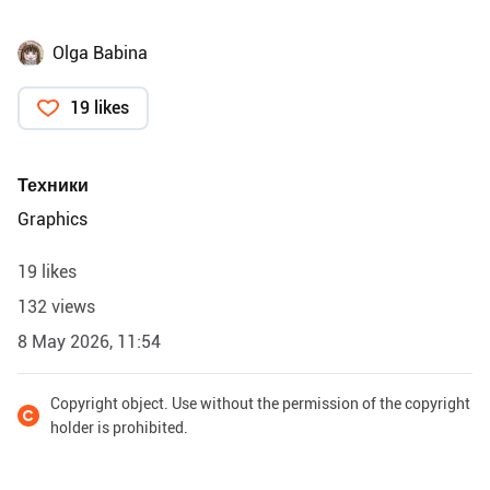
Olga Babina
19 likes
Техники
Graphics
19 likes
132 views
8 May 2026, 11:54
Copyright object. Use without the permission of the copyright
holder is prohibited.