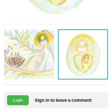
Sign in to leave a comment
Login