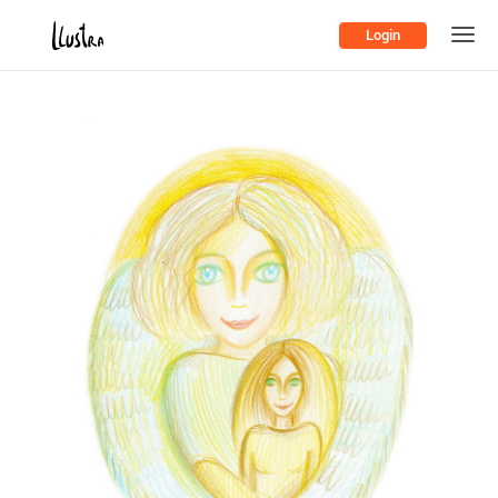
Login