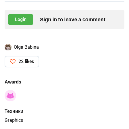
Sign in to leave a comment
Login
Olga Babina
22 likes
Awards
Техники
Graphics