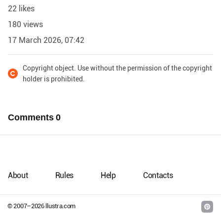
22 likes
180 views
17 March 2026, 07:42
Copyright object. Use without the permission of the copyright
holder is prohibited.
Comments
0
About
Rules
Help
Contacts
© 2007–
2026
llustra.com