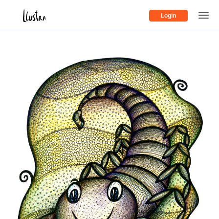
Login