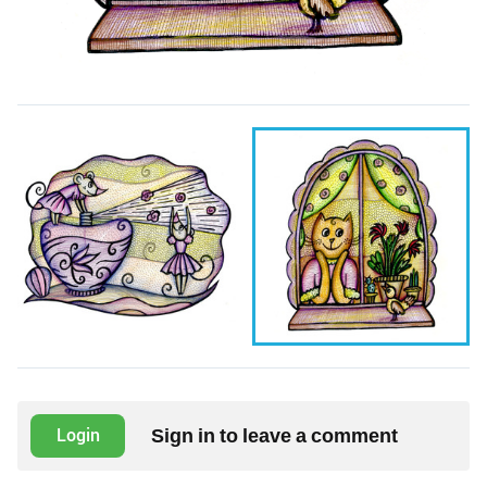
Sign in to leave a comment
Login