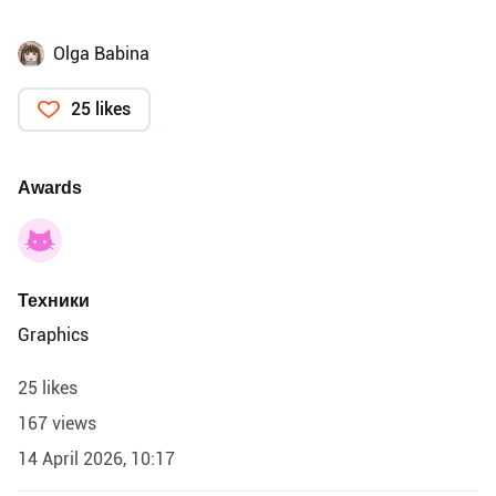
Olga Babina
25 likes
Awards
Техники
Graphics
25 likes
167 views
14 April 2026, 10:17