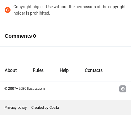
Copyright object. Use without the permission of the copyright
holder is prohibited.
Comments
0
About
Rules
Help
Contacts
© 2007–
2026
llustra.com
Privacy policy
Created by
Coalla