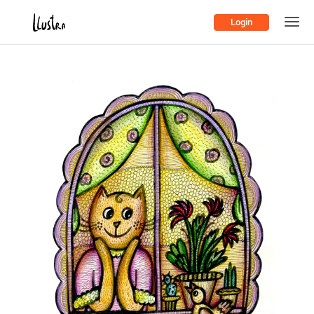
Login