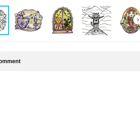
 comment