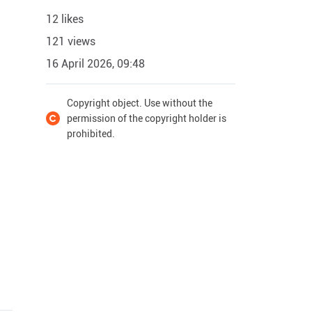
12 likes
121 views
16 April 2026, 09:48
Copyright object. Use without the
permission of the copyright holder is
prohibited.