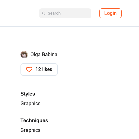
Login
Olga Babina
12 likes
Styles
Graphics
Techniques
Graphics