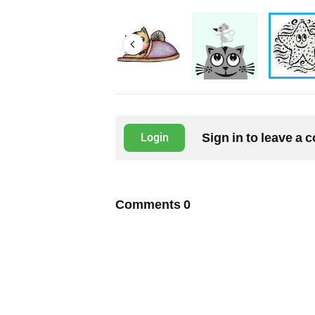
Sign in to leave a
Login
Comments
0