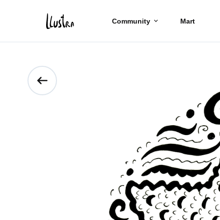
Community
Mart