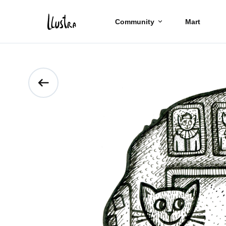
Community
Mart