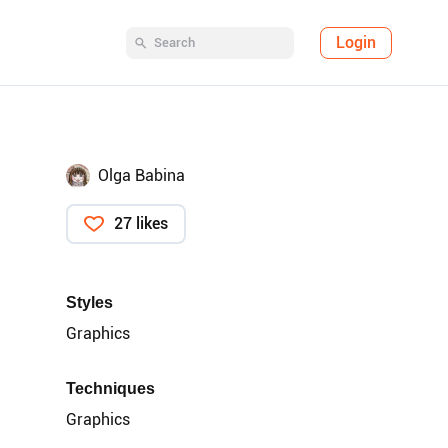
Login
Olga Babina
27 likes
Styles
Graphics
Techniques
Graphics