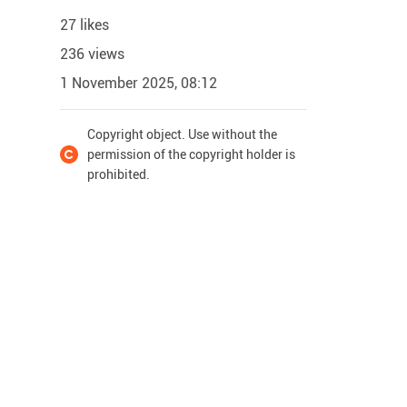
27 likes
236 views
1 November 2025, 08:12
Copyright object. Use without the
permission of the copyright holder is
prohibited.