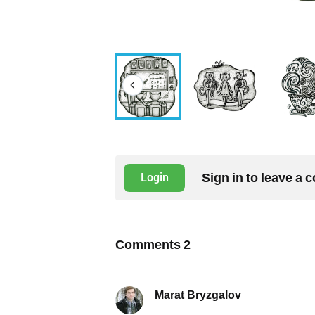
Sign in to leave a
Login
Comments
2
Marat Bryzgalov