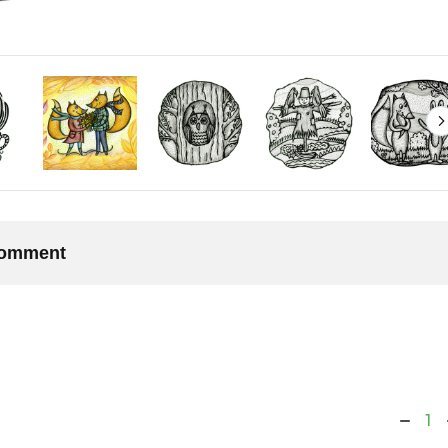
 comment
1