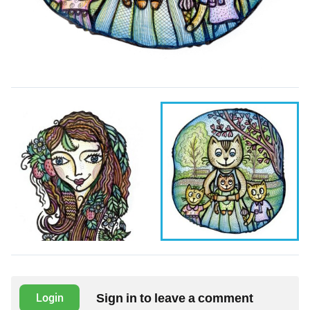
Sign in to leave a comment
Login