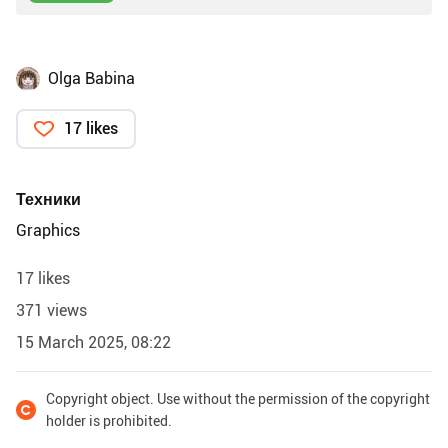
Olga Babina
17 likes
Техники
Graphics
17 likes
371 views
15 March 2025, 08:22
Copyright object. Use without the permission of the copyright
holder is prohibited.