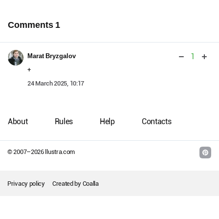
Comments
1
1
Marat Bryzgalov
+
24 March 2025, 10:17
About
Rules
Help
Contacts
© 2007–
2026
llustra.com
Privacy policy
Created by
Coalla