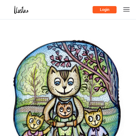
Login