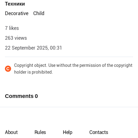
Техники
Decorative
Child
7 likes
263 views
22 September 2025, 00:31
Copyright object. Use without the permission of the copyright
holder is prohibited.
Comments
0
About
Rules
Help
Contacts