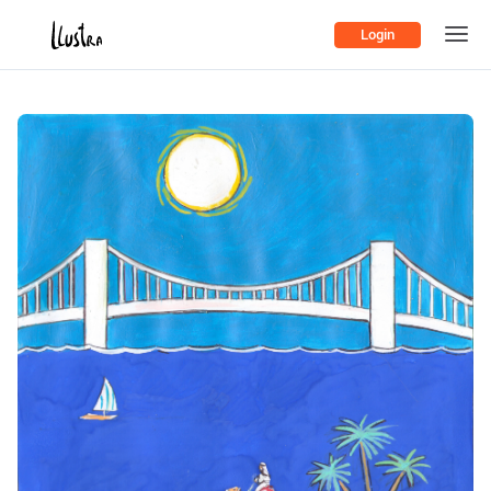
Login