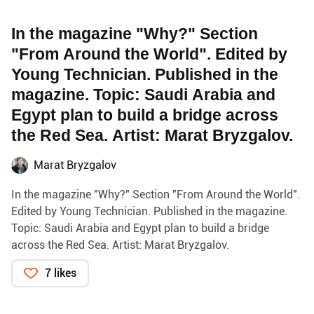
In the magazine "Why?" Section
"From Around the World". Edited by
Young Technician. Published in the
magazine. Topic: Saudi Arabia and
Egypt plan to build a bridge across
the Red Sea. Artist: Marat Bryzgalov.
Marat Bryzgalov
In the magazine "Why?" Section "From Around the World".
Edited by Young Technician. Published in the magazine.
Topic: Saudi Arabia and Egypt plan to build a bridge
across the Red Sea. Artist: Marat Bryzgalov.
7 likes