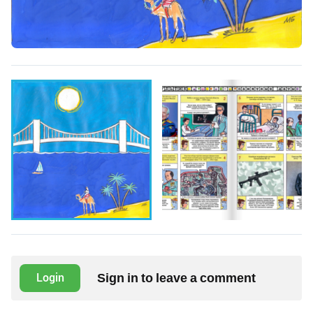
Sign in to leave a comment
Login