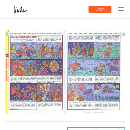
Login