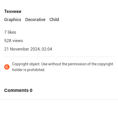
Техники
Graphics
Decorative
Child
7 likes
528 views
21 November 2024, 02:04
Copyright object. Use without the permission of the copyright
holder is prohibited.
Comments
0