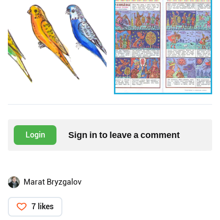
Sign in to leave a comment
Login
Marat Bryzgalov
7 likes