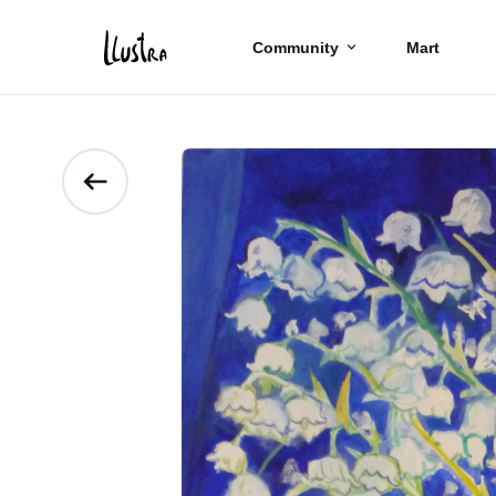
Community
Mart