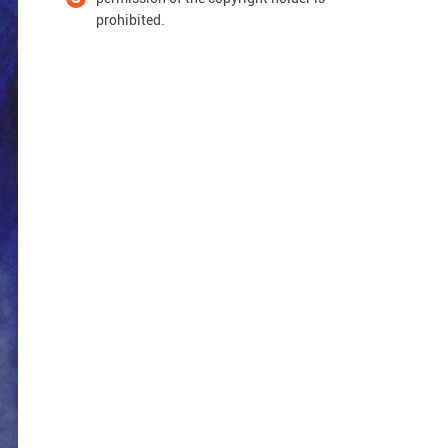
prohibited.