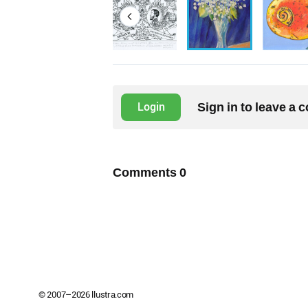
Sign in to leave a
Login
Comments
0
© 2007–
2026
llustra.com