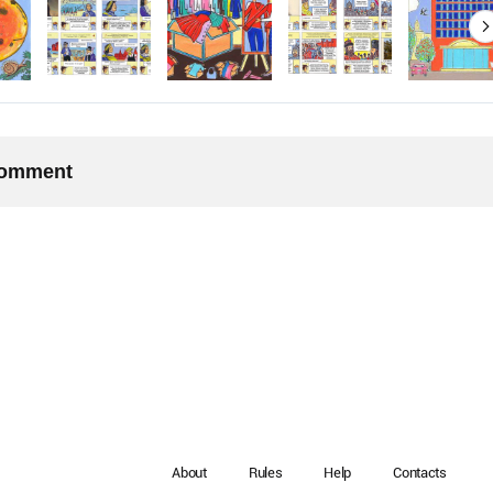
 comment
About
Rules
Help
Contacts