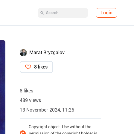
Login
Marat Bryzgalov
8 likes
8 likes
489 views
13 November 2024, 11:26
Copyright object. Use without the
permission of the copyright holder is