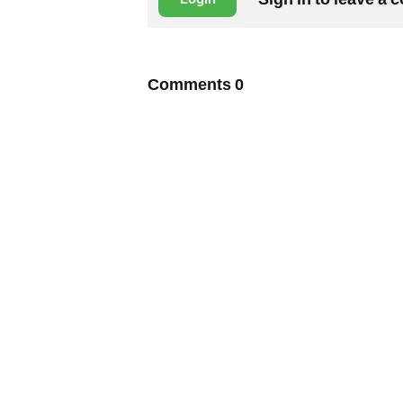
Comments
0