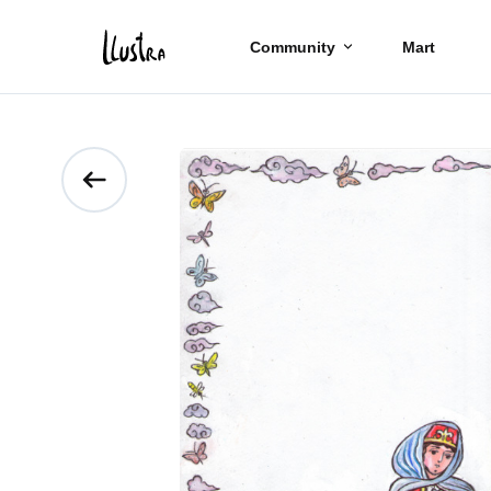
Community
Mart