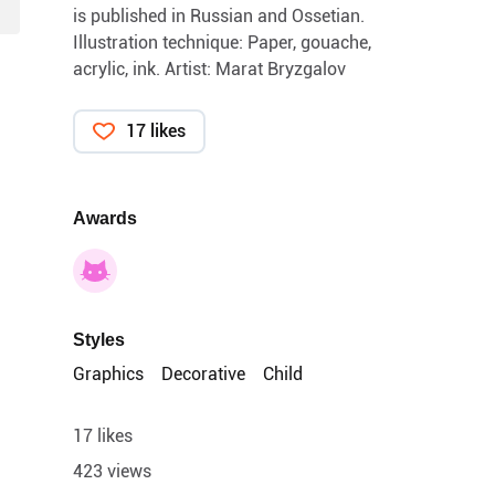
is published in Russian and Ossetian.
Illustration technique: Paper, gouache,
acrylic, ink. Artist: Marat Bryzgalov
17 likes
Awards
Styles
Graphics
Decorative
Child
17 likes
423 views