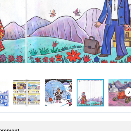
 comment