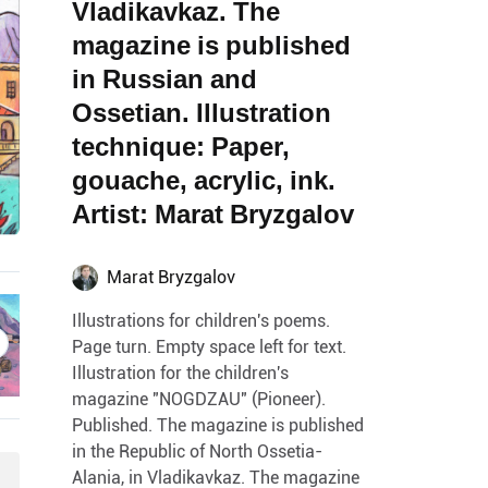
Vladikavkaz. The
magazine is published
in Russian and
Ossetian. Illustration
technique: Paper,
gouache, acrylic, ink.
Artist: Marat Bryzgalov
Marat Bryzgalov
Illustrations for children's poems.
Page turn. Empty space left for text.
Illustration for the children's
magazine "NOGDZAU" (Pioneer).
Published. The magazine is published
in the Republic of North Ossetia-
Alania, in Vladikavkaz. The magazine