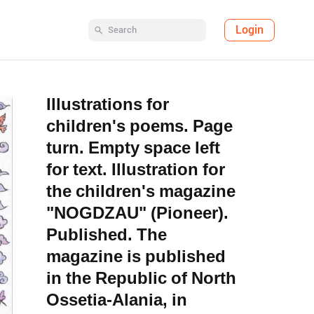
Login
Illustrations for
children's poems. Page
turn. Empty space left
for text. Illustration for
the children's magazine
"NOGDZAU" (Pioneer).
Published. The
magazine is published
in the Republic of North
Ossetia-Alania, in