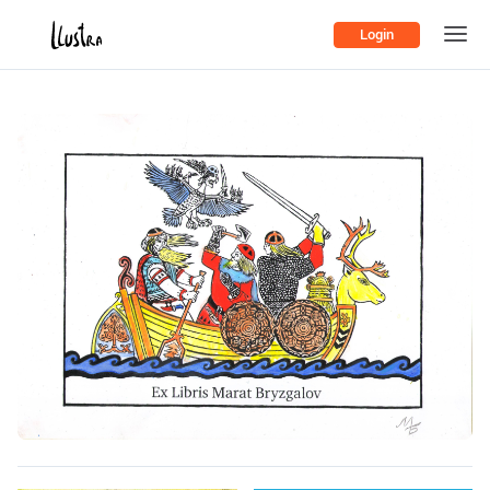
Login