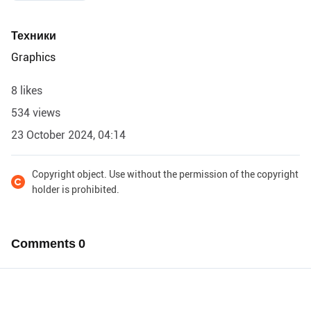
Техники
Graphics
8 likes
534 views
23 October 2024, 04:14
Copyright object. Use without the permission of the copyright
holder is prohibited.
Comments
0