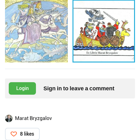
Sign in to leave a comment
Login
Marat Bryzgalov
8 likes