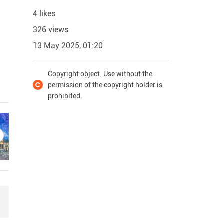
4 likes
326 views
13 May 2025, 01:20
Copyright object. Use without the
permission of the copyright holder is
prohibited.