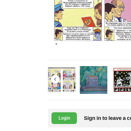
Sign in to leave a
Login