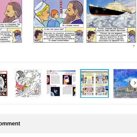
 comment