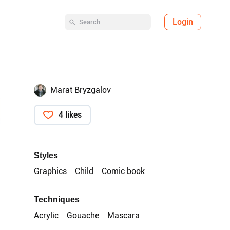
Login
Marat Bryzgalov
4 likes
Styles
Graphics
Child
Comic book
Techniques
Acrylic
Gouache
Mascara