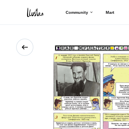
Community
Mart