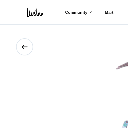
Community
Mart