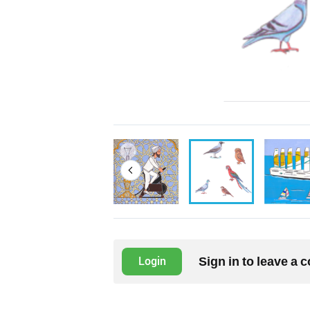
Sign in to leave a
Login