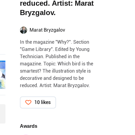
reduced. Artist: Marat
Bryzgalov.
Marat Bryzgalov
In the magazine "Why?". Section
"Game Library". Edited by Young
Technician. Published in the
magazine. Topic: Which bird is the
smartest? The illustration style is
decorative and designed to be
reduced. Artist: Marat Bryzgalov.
10 likes
Awards