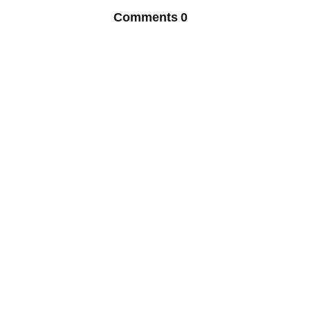
Comments
0