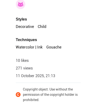
Styles
Decorative
Child
Techniques
Watercolor | Ink
Gouache
10 likes
271 views
11 October 2025, 21:13
Copyright object. Use without the
permission of the copyright holder is
prohibited.