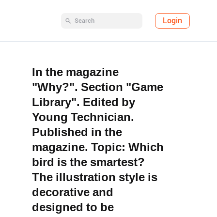
Login
In the magazine
"Why?". Section "Game
Library". Edited by
Young Technician.
Published in the
magazine. Topic: Which
bird is the smartest?
The illustration style is
decorative and
designed to be