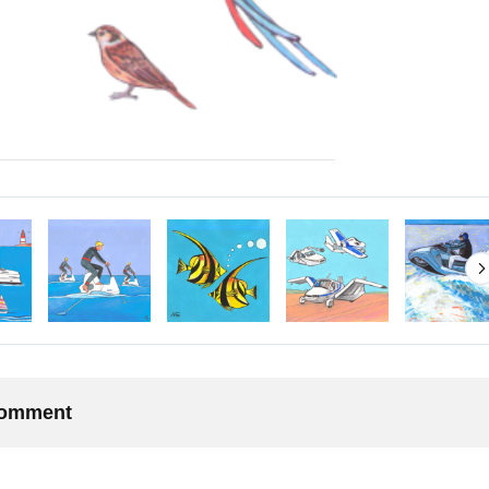
 comment