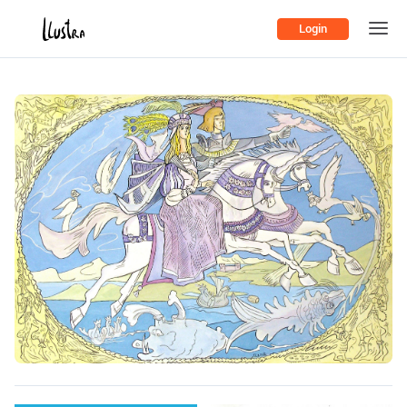
Login