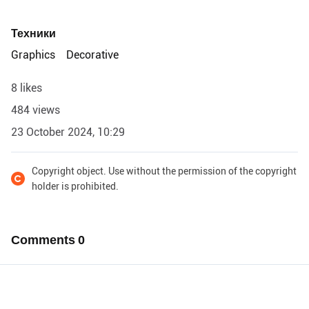
Техники
Graphics
Decorative
8 likes
484 views
23 October 2024, 10:29
Copyright object. Use without the permission of the copyright
holder is prohibited.
Comments
0