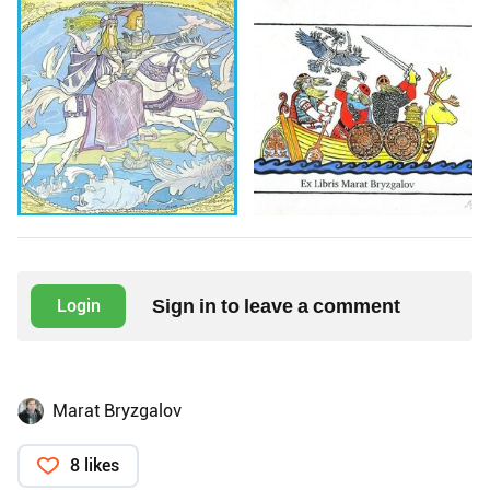
Sign in to leave a comment
Login
Marat Bryzgalov
8 likes