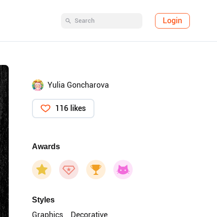
Login
Yulia Goncharova
116 likes
Awards
Styles
Graphics
Decorative