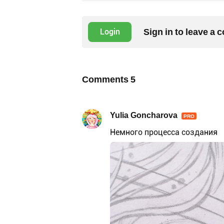
Sign in to leave a
Login
Comments
5
Yulia Goncharova
PRO
Немного процесса создания