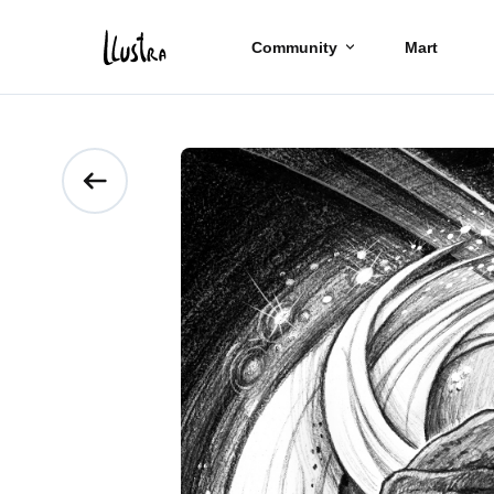
Community
Mart