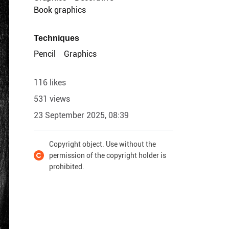
Book graphics
Techniques
Pencil
Graphics
116 likes
531 views
23 September 2025, 08:39
Copyright object. Use without the
permission of the copyright holder is
prohibited.