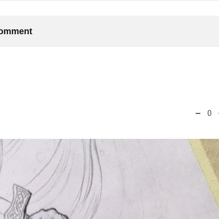
 comment
0