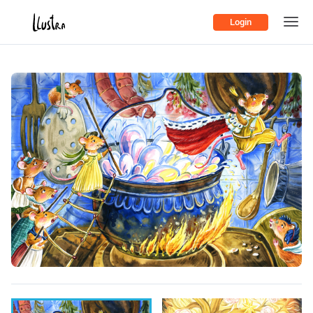
Login