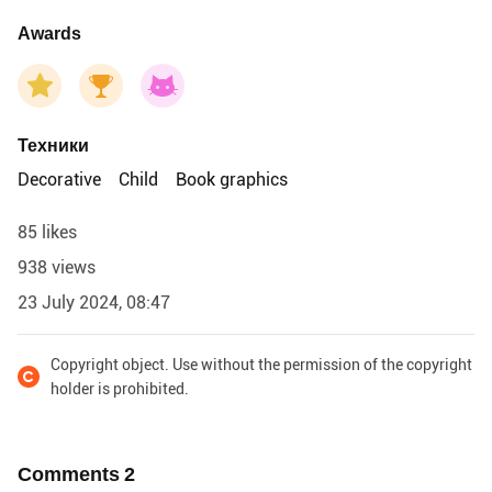
Awards
Техники
Decorative
Child
Book graphics
85 likes
938 views
23 July 2024, 08:47
Copyright object. Use without the permission of the copyright
holder is prohibited.
Comments
2