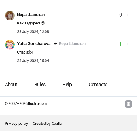
0
Вера Шанская
Как задорно! 😍
23 July 2024, 12:08
1
Вера Шанская
Yulia Goncharova
Спасибо!
23 July 2024, 15:04
About
Rules
Help
Contacts
© 2007–
2026
llustra.com
Privacy policy
Created by
Coalla