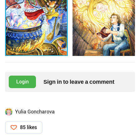
Sign in to leave a comment
Login
Yulia Goncharova
85 likes