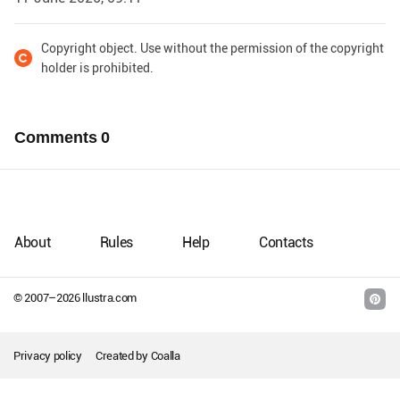
Copyright object. Use without the permission of the copyright
holder is prohibited.
Comments
0
About
Rules
Help
Contacts
© 2007–
2026
llustra.com
Privacy policy
Created by
Coalla