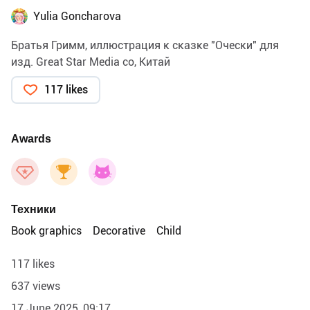
Yulia Goncharova
Братья Гримм, иллюстрация к сказке "Очески" для
изд. Great Star Media co, Китай
117 likes
Awards
Техники
Book graphics
Decorative
Child
117 likes
637 views
17 June 2025, 09:17