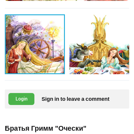
Sign in to leave a comment
Login
Братья Гримм "Очески"