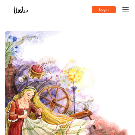
Login