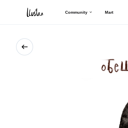
Community
Mart