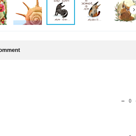
 comment
0