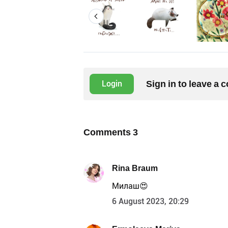
Sign in to leave a
Login
Comments
3
Rina Braum
Милаш😍
6 August 2023, 20:29