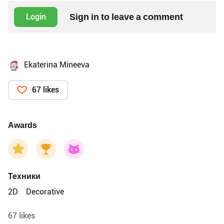
Sign in to leave a comment
Login
Ekaterina Mineeva
67 likes
Awards
Техники
2D
Decorative
67 likes