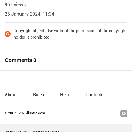
957 views
25 January 2024, 11:34
Copyright object. Use without the permission of the copyright
holder is prohibited.
Comments
0
About
Rules
Help
Contacts
© 2007–
2026
llustra.com