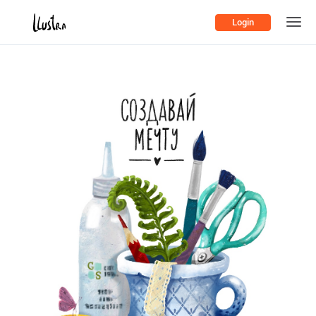
Login