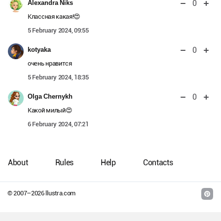
0
Alexandra Niks
Классная какая!😍
5 February 2024, 09:55
0
kotyaka
очень нравится
5 February 2024, 18:35
0
Olga Chernykh
Какой милый😍
6 February 2024, 07:21
About
Rules
Help
Contacts
© 2007–
2026
llustra.com