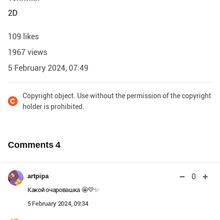
2D
109 likes
1967 views
5 February 2024, 07:49
Copyright object. Use without the permission of the copyright
holder is prohibited.
Comments
4
0
artpipa
Какой очаровашка 🤩💛✨
5 February 2024, 09:34