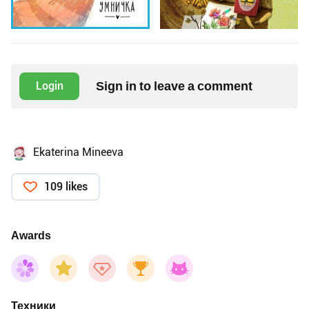
Sign in to leave a comment
Login
Ekaterina Mineeva
109 likes
Awards
Техники