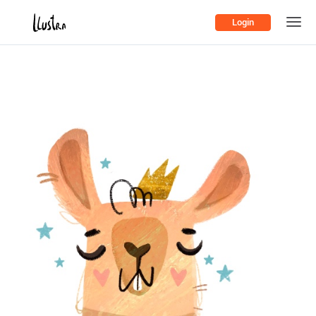
Login