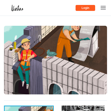
Login