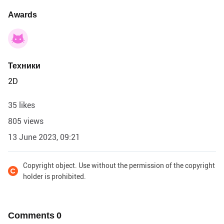
Awards
Техники
2D
35 likes
805 views
13 June 2023, 09:21
Copyright object. Use without the permission of the copyright
holder is prohibited.
Comments
0