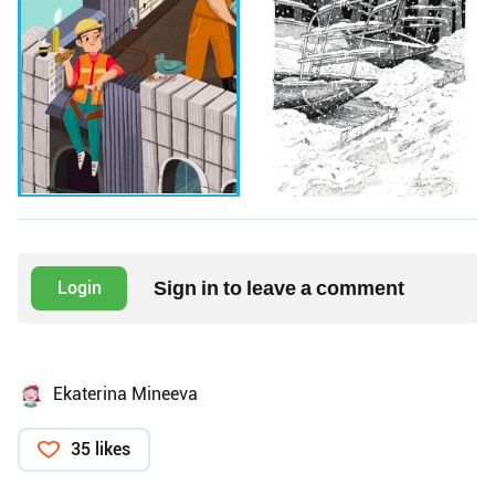
Sign in to leave a comment
Login
Ekaterina Mineeva
35 likes