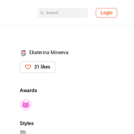
Login
Ekaterina Mineeva
31 likes
Awards
Styles
2D