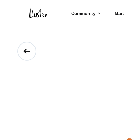
Community
Mart