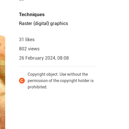
Techniques
Raster (digital) graphics
31 likes
802 views
26 February 2024, 08:08
Copyright object. Use without the
permission of the copyright holder is
prohibited.