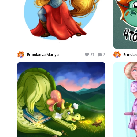
Ermolaeva Mariya
37
2
Ermola