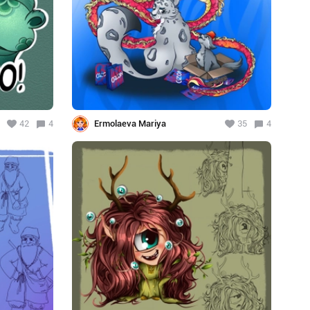
42
4
Ermolaeva Mariya
35
4