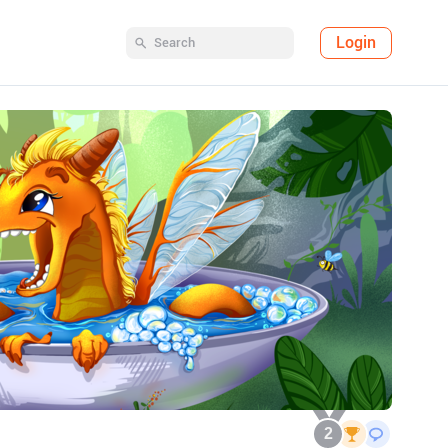
Login
2