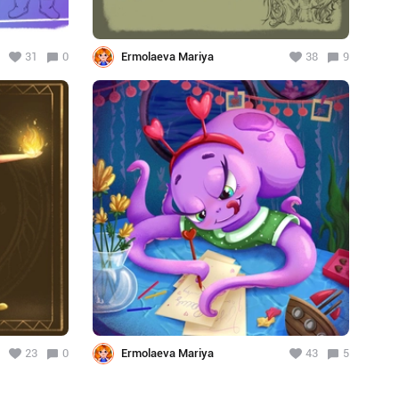
31
0
Ermolaeva Mariya
38
9
23
0
Ermolaeva Mariya
43
5