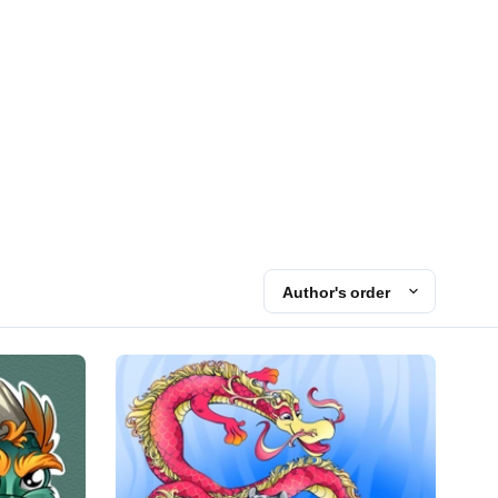
Author's order