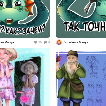
eva Mariya
36
4
Ermolaeva Mariya