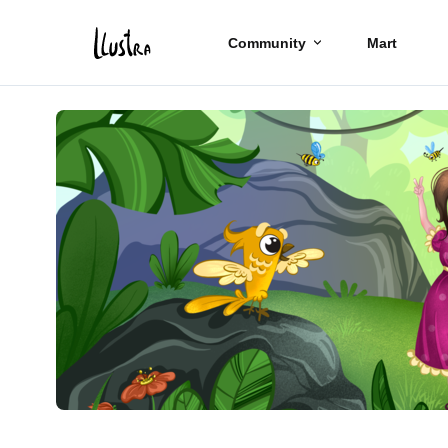
Community
Mart