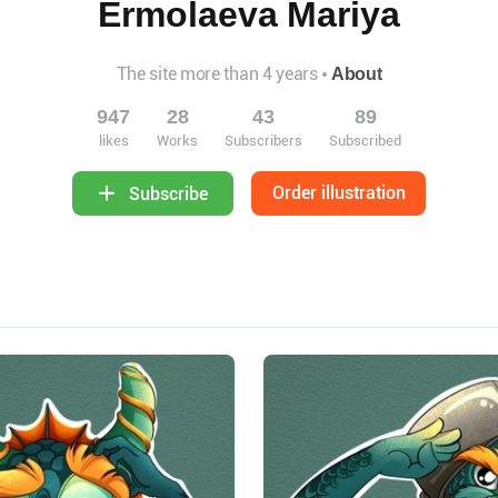
Ermolaeva Mariya
The site more than 4 years
About
947
28
43
89
likes
Works
Subscribers
Subscribed
Order illustration
Subscribe