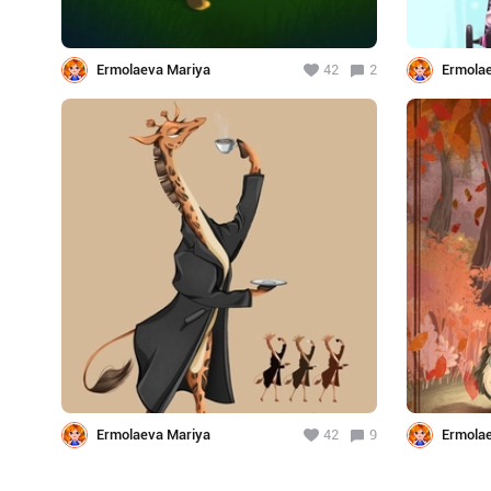
Ermolaeva Mariya
42
2
Ermola
Ermolaeva Mariya
42
9
Ermola