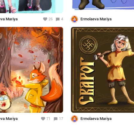
eva Mariya
26
4
Ermolaeva Mariya
eva Mariya
71
17
Ermolaeva Mariya