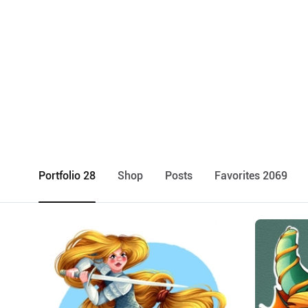
Portfolio 28
Shop
Posts
Favorites 2069