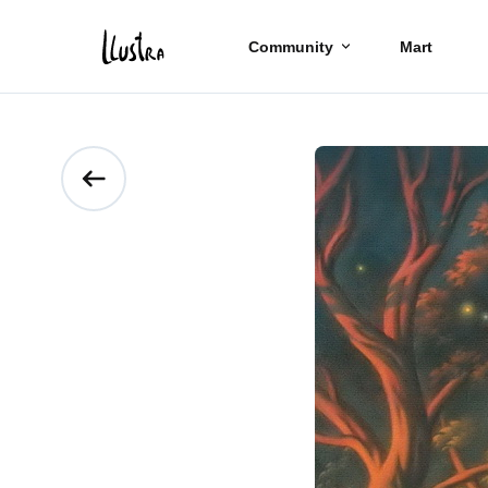
Community
Mart