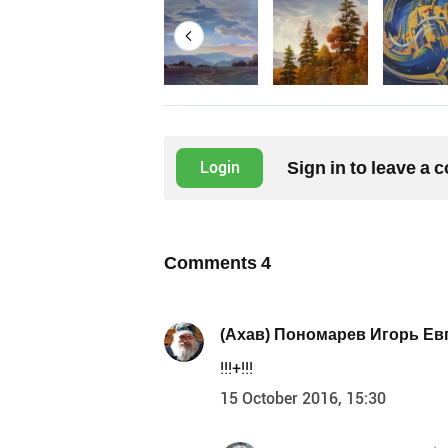
Sign in to leave a
Login
Comments
4
(Ахав) Пономарев Игорь Ев
!!!+!!!
15 October 2016, 15:30