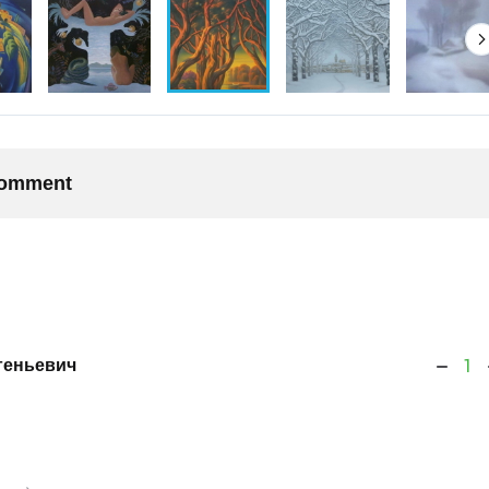
 comment
геньевич
1