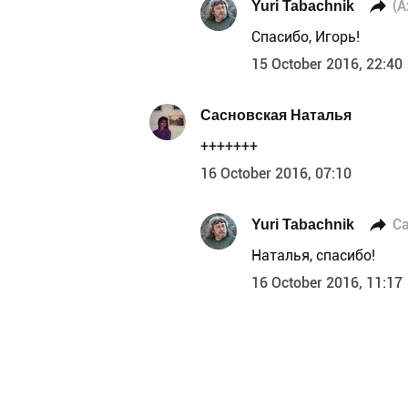
Yuri Tabachnik
(А
Спасибо, Игорь!
15 October 2016, 22:40
Сасновская Наталья
+++++++
16 October 2016, 07:10
Yuri Tabachnik
С
Наталья, спасибо!
16 October 2016, 11:17