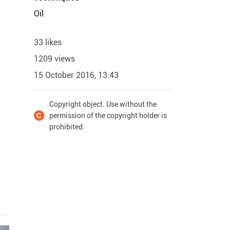
Oil
33 likes
1209 views
15 October 2016, 13:43
Copyright object. Use without the
permission of the copyright holder is
prohibited.