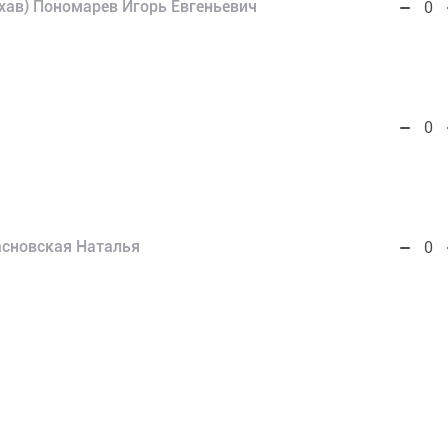
хав) Пономарев Игорь Евгеньевич
0
0
асновская Наталья
0