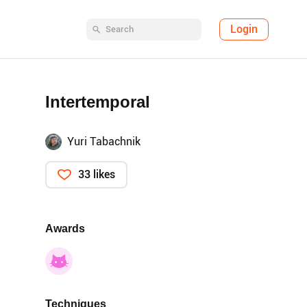
Login
Intertemporal
Yuri Tabachnik
33 likes
Awards
Techniques