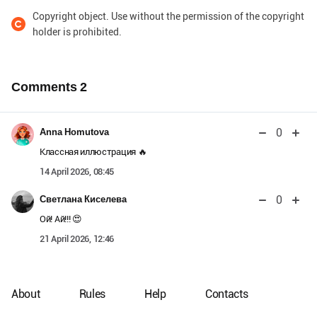
Copyright object. Use without the permission of the copyright
holder is prohibited.
Comments
2
0
Anna Homutova
Классная иллюстрация 🔥
14 April 2026, 08:45
0
Светлана Киселева
Ой! Ай!!! 😍
21 April 2026, 12:46
About
Rules
Help
Contacts