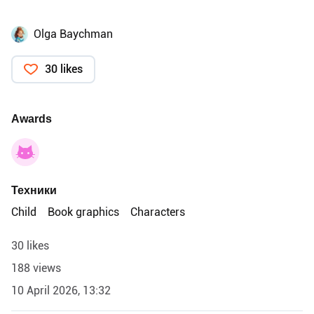
Olga Baychman
30 likes
Awards
Техники
Child
Book graphics
Characters
30 likes
188 views
10 April 2026, 13:32