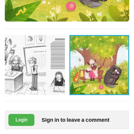
Sign in to leave a comment
Login