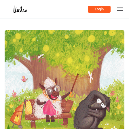
Login