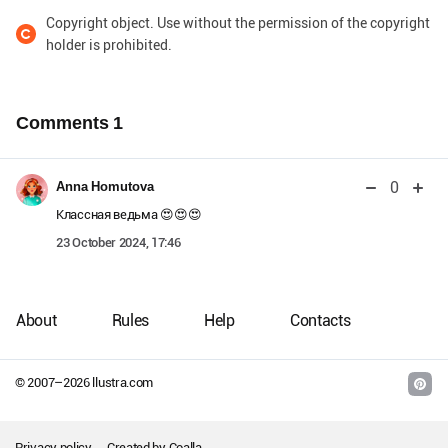
Copyright object. Use without the permission of the copyright
holder is prohibited.
Comments
1
0
Anna Homutova
Классная ведьма 😍😍😍
23 October 2024, 17:46
About
Rules
Help
Contacts
© 2007–
2026
llustra.com
Privacy policy
Created by
Coalla