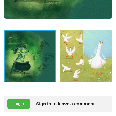
Sign in to leave a comment
Login