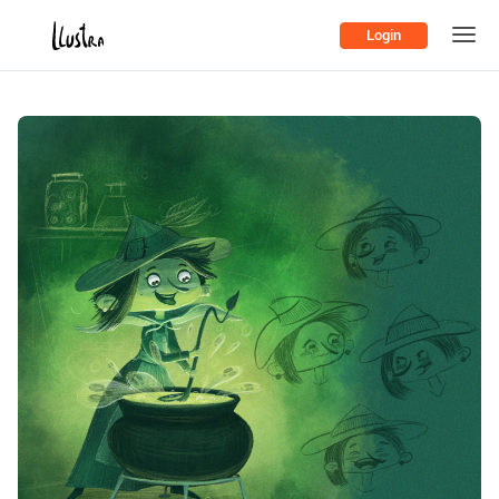
Login