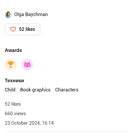
Olga Baychman
52 likes
Awards
Техники
Child
Book graphics
Characters
52 likes
660 views
23 October 2024, 16:14