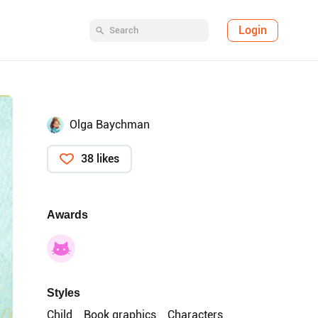
Login
Olga Baychman
38 likes
Awards
Styles
Child
Book graphics
Characters