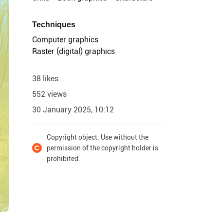
Techniques
Computer graphics
Raster (digital) graphics
38 likes
552 views
30 January 2025, 10:12
Copyright object. Use without the
permission of the copyright holder is
prohibited.