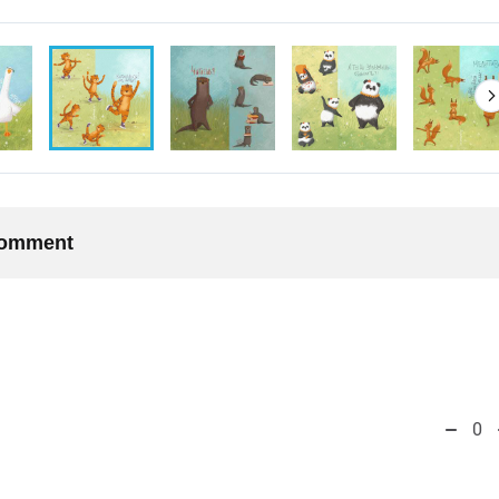
 comment
0