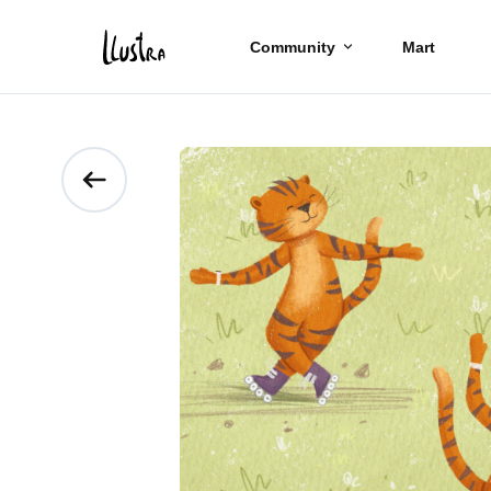
Community
Mart