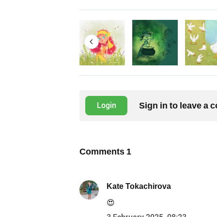
Sign in to leave a
Login
Comments
1
Kate Tokachirova
😍