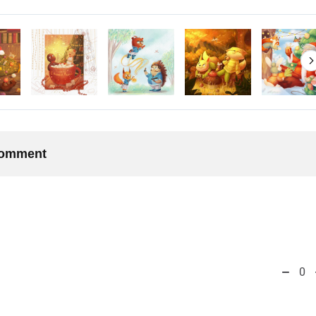
 comment
0