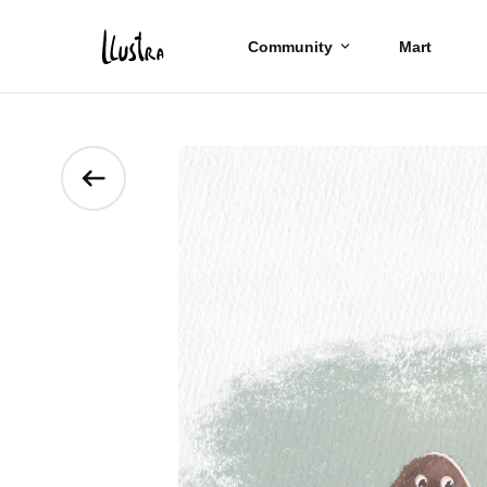
Community
Mart