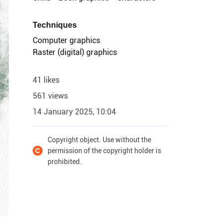
Techniques
Computer graphics
Raster (digital) graphics
41 likes
561 views
14 January 2025, 10:04
Copyright object. Use without the
permission of the copyright holder is
prohibited.