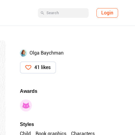
Login
Olga Baychman
41 likes
Awards
Styles
Child
Book graphics
Characters