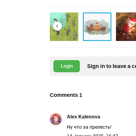
Sign in to leave a
Login
Comments
1
Alex Kalenova
Ну что за прелесть!