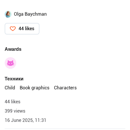
Olga Baychman
44 likes
Awards
Техники
Child
Book graphics
Characters
44 likes
399 views
16 June 2025, 11:31