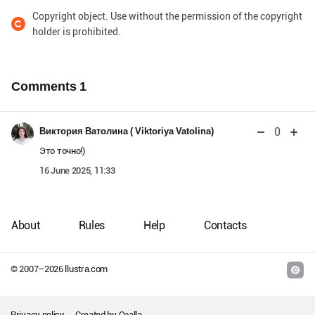
Copyright object. Use without the permission of the copyright
holder is prohibited.
Comments
1
0
Виктория Ватолина ( Viktoriya Vatolina)
Это точно!)
16 June 2025, 11:33
About
Rules
Help
Contacts
© 2007–
2026
llustra.com
Privacy policy
Created by
Coalla