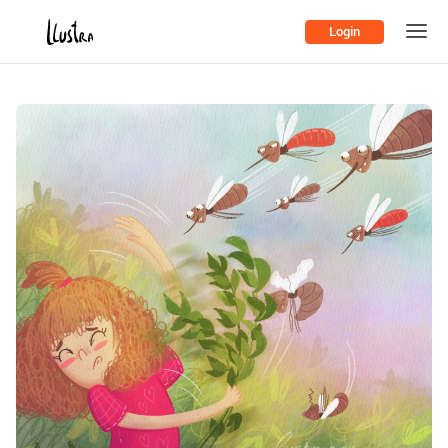
Login