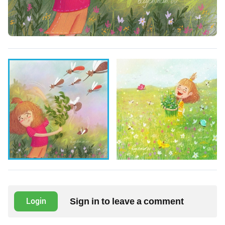
Sign in to leave a comment
Login