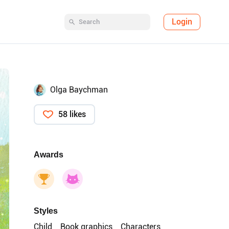
Login
Olga Baychman
58 likes
Awards
Styles
Child
Book graphics
Characters