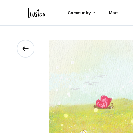
Community
Mart