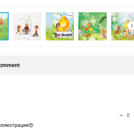
 comment
0
иллюстрация😍