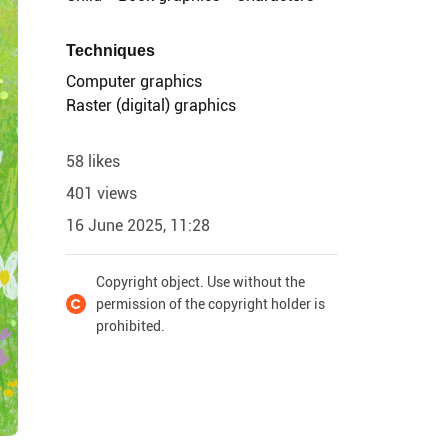
Techniques
Computer graphics
Raster (digital) graphics
58 likes
401 views
16 June 2025, 11:28
Copyright object. Use without the
permission of the copyright holder is
prohibited.