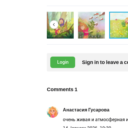
Sign in to leave a
Login
Comments
1
Анастасия Гусарова
очень живая и атмосферная 