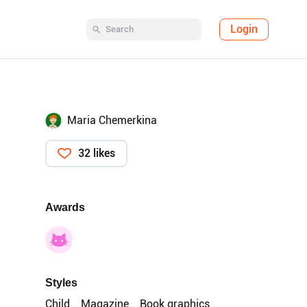
Login
Maria Chemerkina
32 likes
Awards
Styles
Child
Magazine
Book graphics