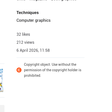
Techniques
Computer graphics
32 likes
212 views
6 April 2026, 11:58
Copyright object. Use without the
permission of the copyright holder is
prohibited.