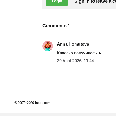
Sign in to leave a
Login
Comments
1
Anna Homutova
Классно получилось 🔥
20 April 2026, 11:44
© 2007–
2026
llustra.com