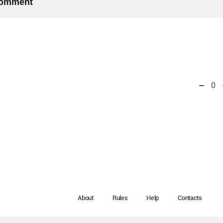
 comment
0
About
Rules
Help
Contacts