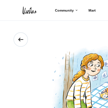
Community
Mart