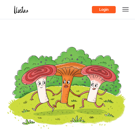
Login