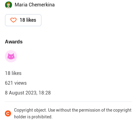
Maria Chemerkina
18 likes
Awards
18 likes
621 views
8 August 2023, 18:28
Copyright object. Use without the permission of the copyright
holder is prohibited.