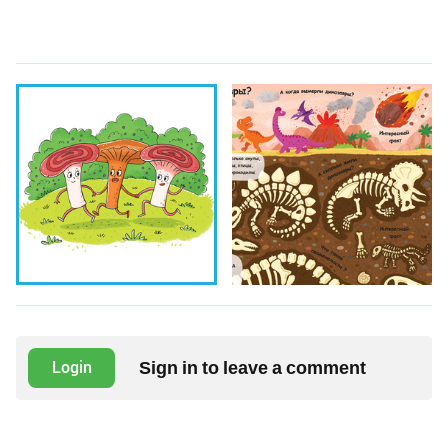
Sign in to leave a comment
Login