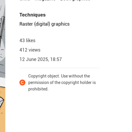
Techniques
Raster (digital) graphics
43 likes
412 views
12 June 2025, 18:57
Copyright object. Use without the
permission of the copyright holder is
prohibited.