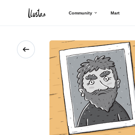
Community
Mart