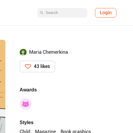
Login
Maria Chemerkina
43 likes
Awards
Styles
Child
Magazine
Book graphics