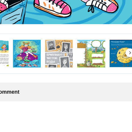
 comment