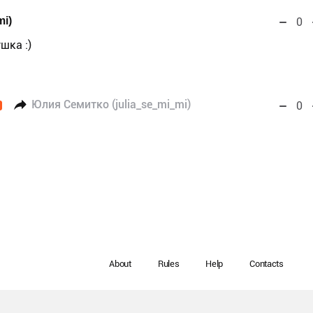
mi)
0
шка :)
Юлия Семитко (julia_se_mi_mi)
0
About
Rules
Help
Contacts