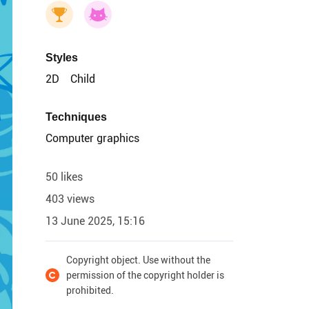
Styles
2D
Child
Techniques
Computer graphics
50 likes
403 views
13 June 2025, 15:16
Copyright object. Use without the
permission of the copyright holder is
prohibited.