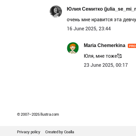
Юлия Семитко (julia_se_mi_
очень мне нравится эта девчу
16 June 2025, 23:44
Maria Chemerkina
PRO
Юля, мне тоже🥰
23 June 2025, 00:17
© 2007–
2026
llustra.com
Privacy policy
Created by
Coalla