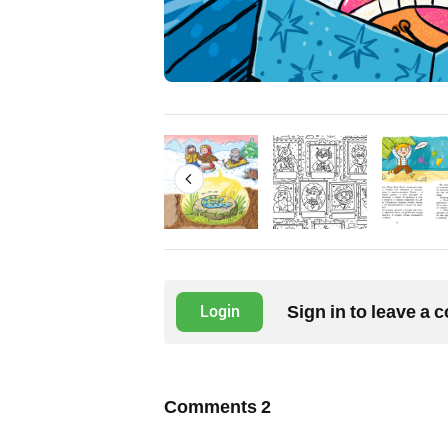
Sign in to leave a
Login
Comments
2