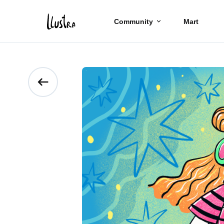
Community
Mart