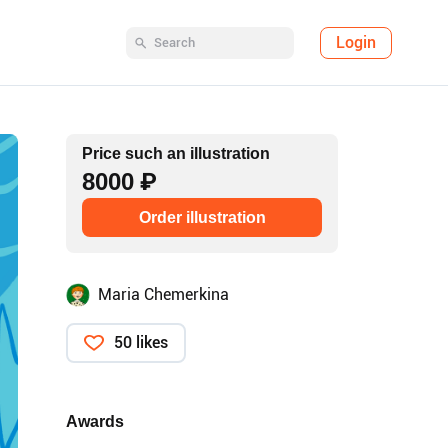
Login
Price such an illustration
8000 ₽
Order illustration
Maria Chemerkina
50 likes
Awards