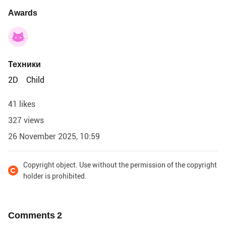
Awards
Техники
2D
Child
41 likes
327 views
26 November 2025, 10:59
Copyright object. Use without the permission of the copyright
holder is prohibited.
Comments
2