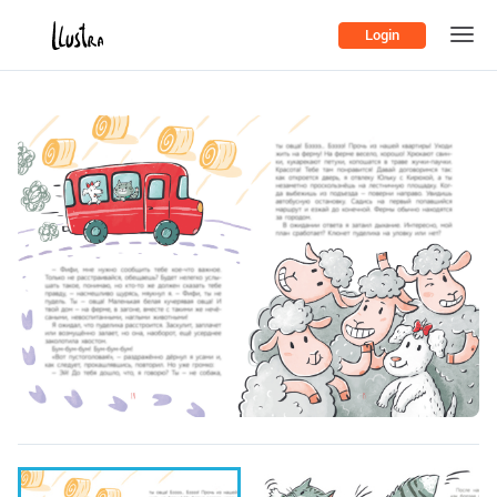
Login