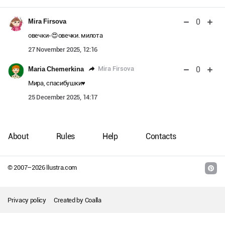
0
Mira Firsova
овечки-😍овечки. милота
27 November 2025, 12:16
0
Mira Firsova
Maria Chemerkina
Мира, спасибушки♥️
25 December 2025, 14:17
About
Rules
Help
Contacts
© 2007–
2026
llustra.com
Privacy policy
Created by
Coalla