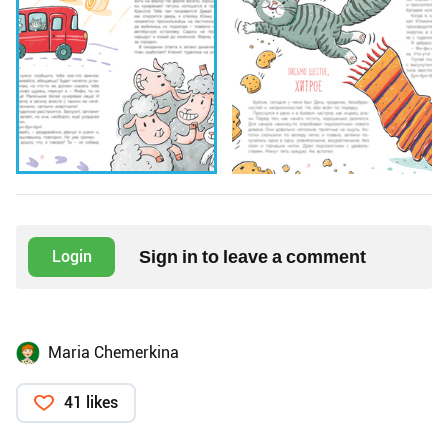
Sign in to leave a comment
Login
Maria Chemerkina
41 likes