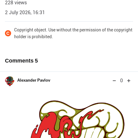
228 views
2 July 2026, 16:31
Copyright object. Use without the permission of the copyright
holder is prohibited.
Comments
5
0
Alexander Pavlov