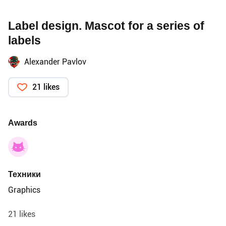
Label design. Mascot for a series of
labels
Alexander Pavlov
21 likes
Awards
Техники
Graphics
21 likes