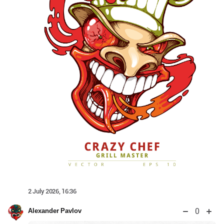
2 July 2026, 16:36
0
Alexander Pavlov