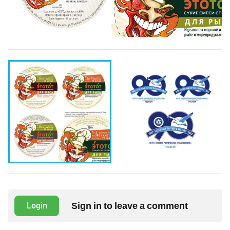
Sign in to leave a comment
Login