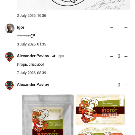
2 July 2026, 16:36
1
Igor
+++++++))!!
3 July 2026, 01:35
0
Igor
Alexander Pavlov
Игорь, спасибо!
7 July 2026, 08:39
0
Alexander Pavlov