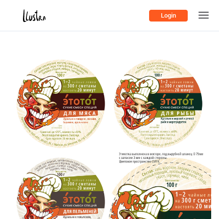
Login