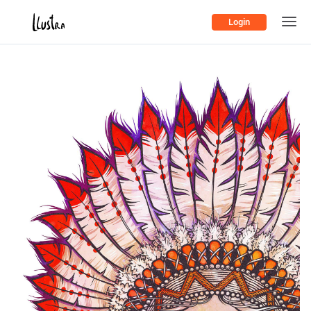
Login