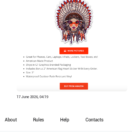
17 June 2026, 04:19
About
Rules
Help
Contacts