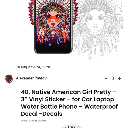
18 August 2024, 09:28
0
Alexander Pavlov