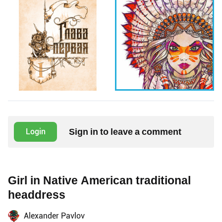
Sign in to leave a comment
Login
Girl in Native American traditional
headdress
Alexander Pavlov