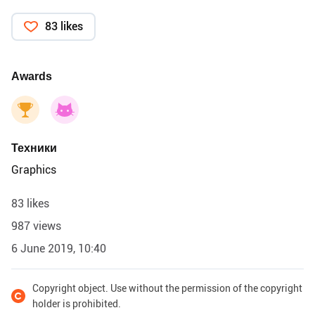
83 likes
Awards
Техники
Graphics
83 likes
987 views
6 June 2019, 10:40
Copyright object. Use without the permission of the copyright
holder is prohibited.