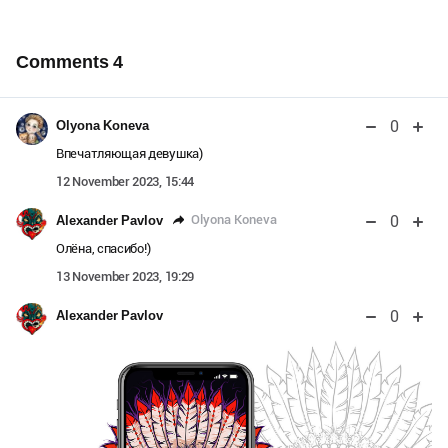
Comments
4
0
Olyona Koneva
Впечатляющая девушка)
12 November 2023, 15:44
0
Olyona Koneva
Alexander Pavlov
Олёна, спасибо!)
13 November 2023, 19:29
0
Alexander Pavlov