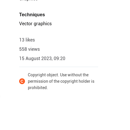
Techniques
Vector graphics
13 likes
558 views
15 August 2023, 09:20
Copyright object. Use without the
permission of the copyright holder is
prohibited.