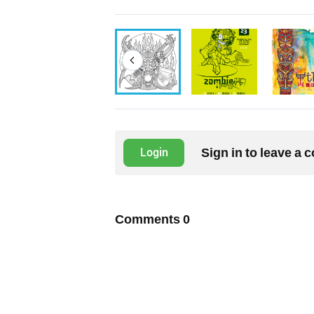
Sign in to leave a
Login
Comments
0