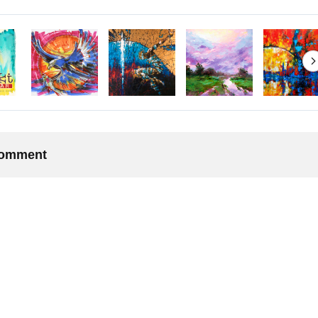
 comment