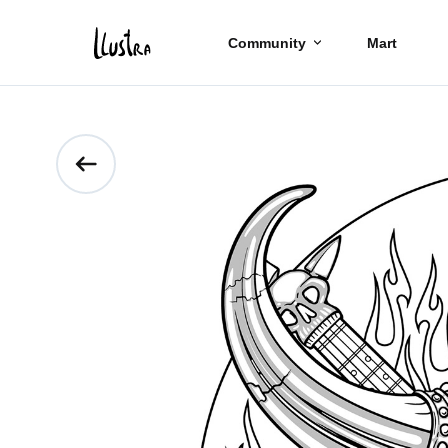
Community
Mart