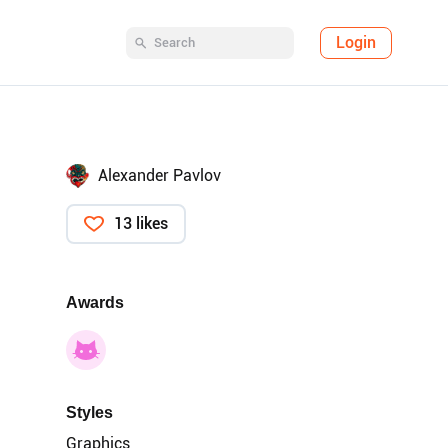
Login
Alexander Pavlov
13 likes
Awards
Styles
Graphics