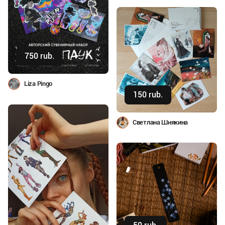
750 rub.
Buy
Liza Pingo
150 rub.
Buy
Светлана Шнякина