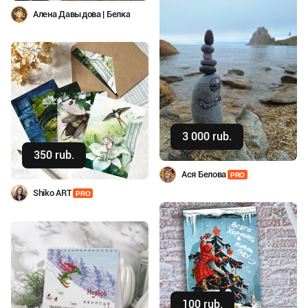
Алена Давыдова | Белка
3 000 rub.
Buy
350 rub.
Buy
Ася Белова
PRO
Shiko ART
PRO
100 rub.
Buy