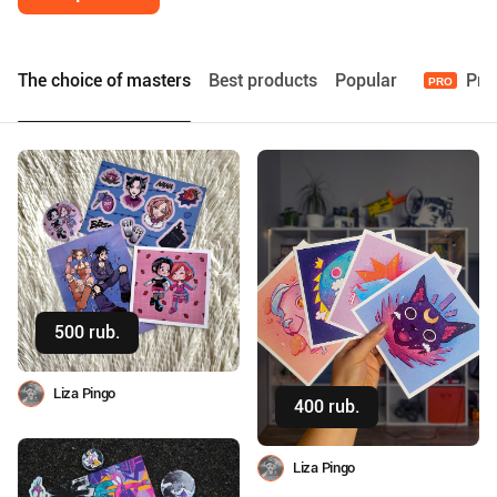
The choice of masters
Best products
Popular
Pre
PRO
500 rub.
Buy
Liza Pingo
400 rub.
Buy
Liza Pingo