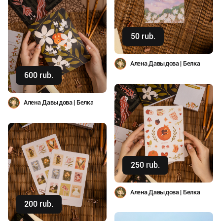
50 rub.
Buy
Алена Давыдова | Белка
600 rub.
Buy
Алена Давыдова | Белка
250 rub.
Buy
Алена Давыдова | Белка
200 rub.
Buy