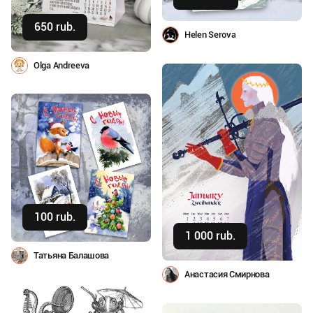
650 rub.
Buy
Helen Serova
Olga Andreeva
100 rub.
Buy
1 000 rub.
Buy
Татьяна Балашова
Анастасия Смирнова