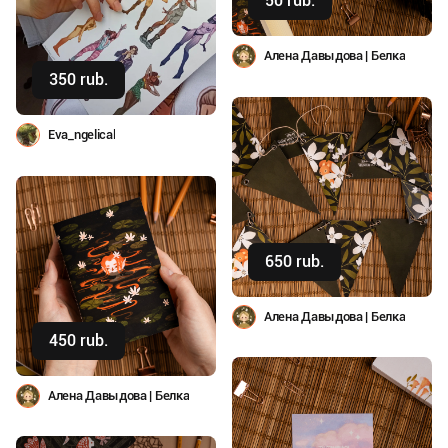
50 rub.
Buy
Алена Давыдова | Белка
350 rub.
Buy
Eva_ngelical
650 rub.
Buy
Алена Давыдова | Белка
450 rub.
Buy
Алена Давыдова | Белка