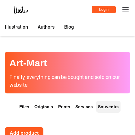
Login
Illustration
Authors
Blog
Art-Mart
Finally, everything can be bought and sold on our
website
Files
Originals
Prints
Services
Souvenirs
Add product