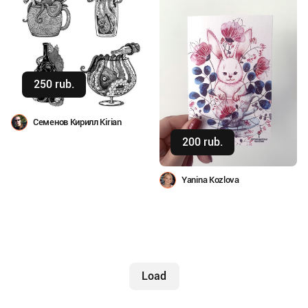
250 rub.
Buy
Семенов Кирилл Kirian
200 rub.
Buy
Yanina Kozlova
Load