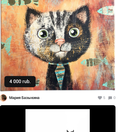
4 000 rub.
Buy
Мария Базыкина
5
0