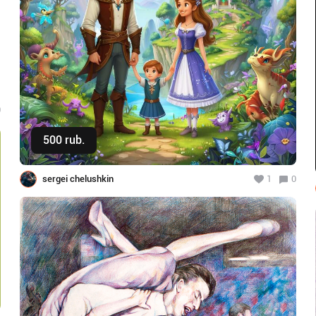
0
500 rub.
Buy
sergei chelushkin
1
0