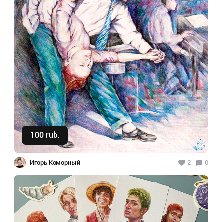
0
100 rub.
Buy
0
Игорь Коморный
2
0