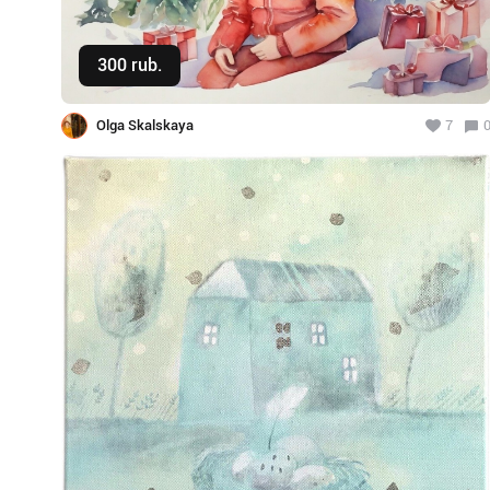
300 rub.
Buy
Olga Skalskaya
7