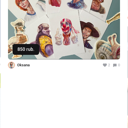
850 rub.
Buy
0
Oksana
2
0