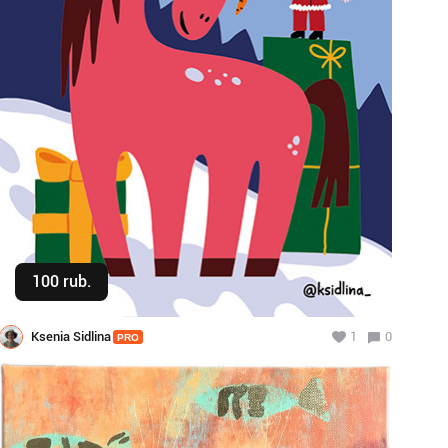
100 rub.
Buy
Ksenia Sidlina
1
0
PRO