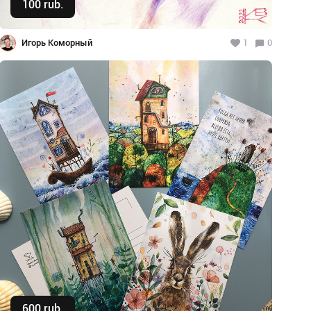
100 rub.
Buy
Игорь Коморный
1
0
600 rub.
Buy