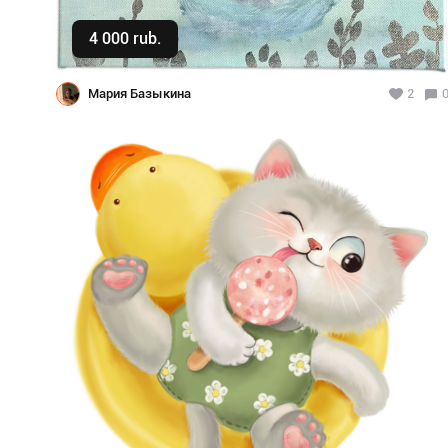
4 000 rub.
Buy
Мария Базыкина
2