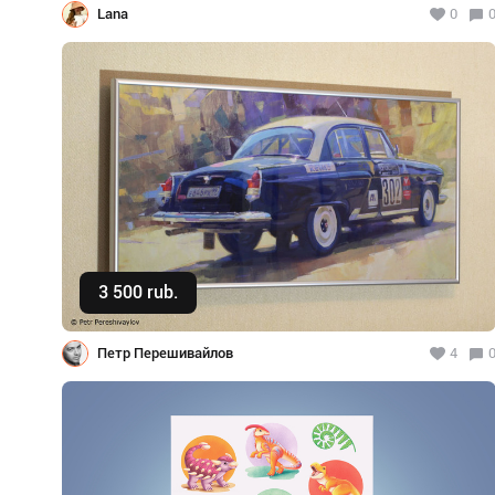
Lana
0
3 500 rub.
Buy
Петр Перешивайлов
4