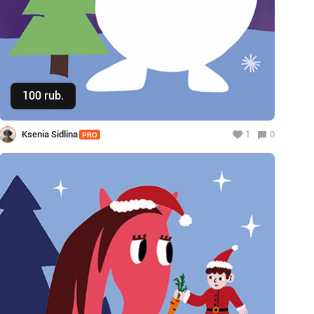
100 rub.
Buy
Ksenia Sidlina
1
0
PRO