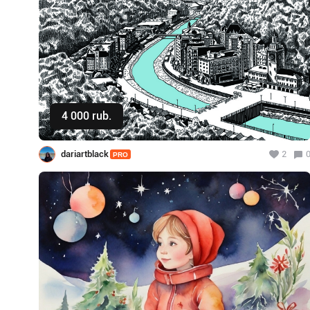
4 000 rub.
Buy
dariartblack
2
PRO