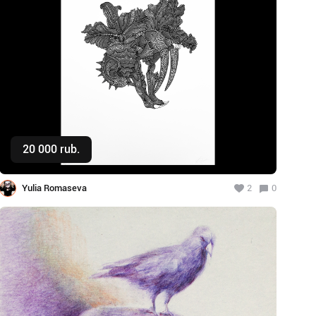
20 000 rub.
Buy
Yulia Romaseva
2
0