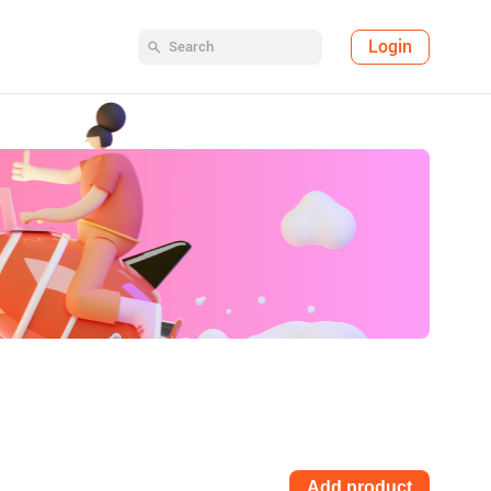
Login
Add product