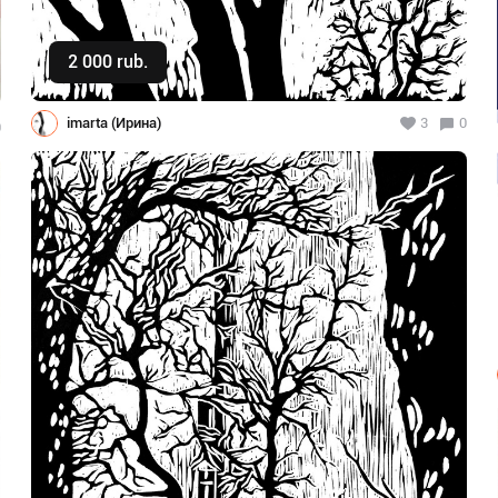
2 000 rub.
Buy
imarta (Ирина)
3
0
0