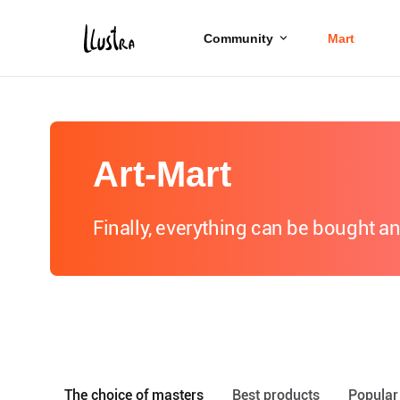
Community
Mart
Art-Mart
Finally, everything can be bought a
The choice of masters
Best products
Popular