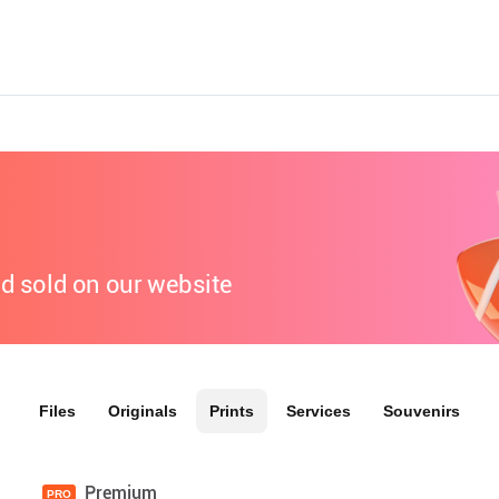
nd sold on our website
Files
Originals
Prints
Services
Souvenirs
Premium
PRO