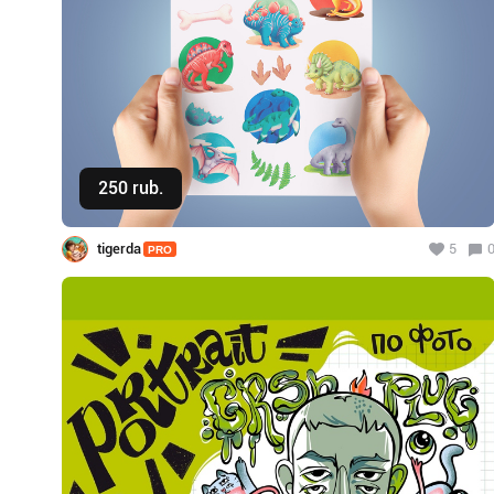
250 rub.
Buy
tigerda
5
PRO