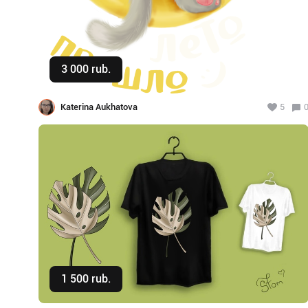
3 000 rub.
Buy
Katerina Aukhatova
5
1 500 rub.
Buy