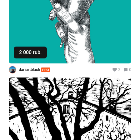
2 000 rub.
Buy
0
dariartblack
2
0
PRO