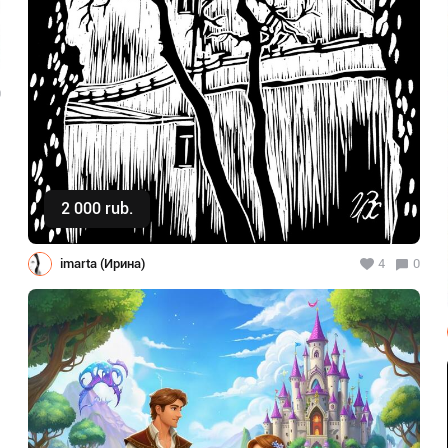
0
2 000 rub.
Buy
imarta (Ирина)
4
0