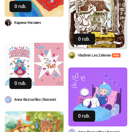
0 rub.
Buy
Карина Унсович
0 rub.
Buy
Vladimir Leo Zelenev
PRO
0 rub.
Buy
Anna Bezruchko | Bezanni
0 rub.
Buy