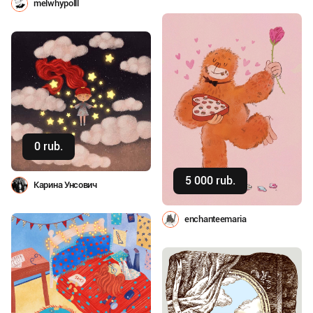
melwhypolll
0 rub.
Buy
5 000 rub.
Buy
Карина Унсович
enchanteemaria