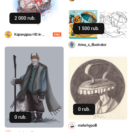
2 000 rub.
Buy
1 500 rub.
Buy
Карандаш HB 💫
PRO
Анастасия Шаповал
Anna_s_illustrator
0 rub.
Buy
0 rub.
Buy
melwhypolll