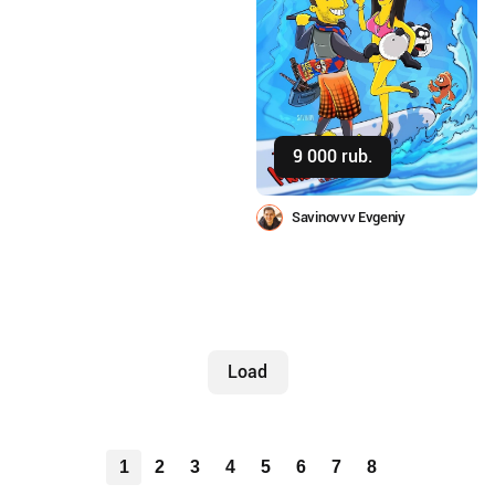
9 000 rub.
Buy
Savinovvv Evgeniy
Load
1
2
3
4
5
6
7
8