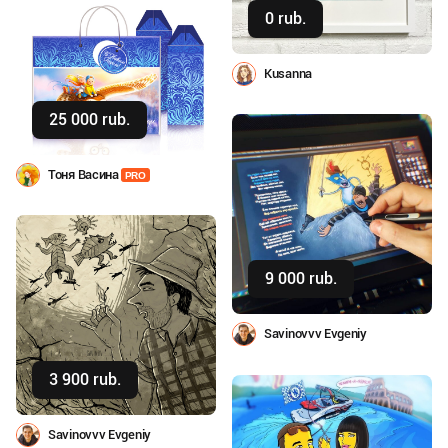
0 rub.
Buy
Kusanna
25 000 rub.
Buy
Тоня Васина
PRO
9 000 rub.
Buy
Savinovvv Evgeniy
3 900 rub.
Buy
Savinovvv Evgeniy