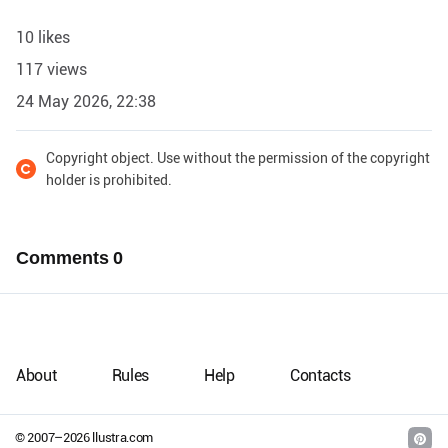
10 likes
117 views
24 May 2026, 22:38
Copyright object. Use without the permission of the copyright
holder is prohibited.
Comments
0
About
Rules
Help
Contacts
© 2007–
2026
llustra.com