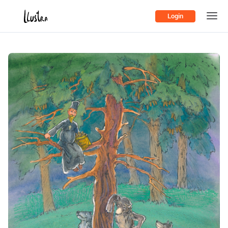
Login