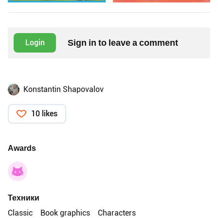
Sign in to leave a comment
Login
Konstantin Shapovalov
10 likes
Awards
Техники
Classic
Book graphics
Characters