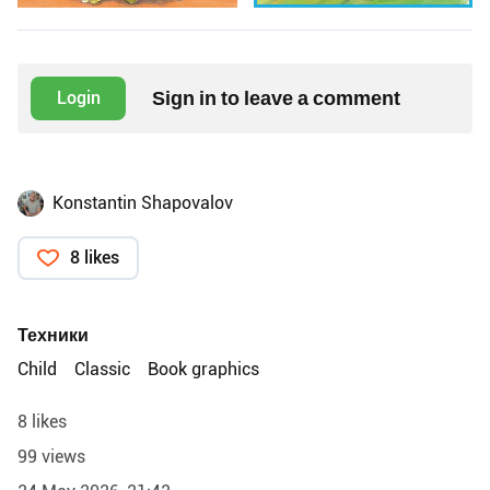
Sign in to leave a comment
Login
Konstantin Shapovalov
8 likes
Техники
Child
Classic
Book graphics
8 likes
99 views