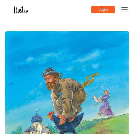
Login