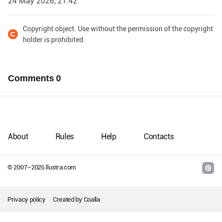
24 May 2026, 21:42
Copyright object. Use without the permission of the copyright
holder is prohibited.
Comments
0
About
Rules
Help
Contacts
© 2007–
2026
llustra.com
Privacy policy
Created by
Coalla